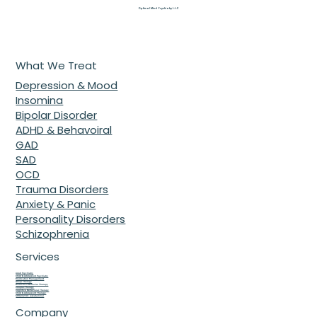
everything. Learn how our Children’s Mental Health
Specialist in McDonough, GA helps kids thrive.
Optimal Mind Psychiatry L.L.C
What We Treat
Depression & Mood
Insomina
Bipolar Disorder
ADHD & Behavoiral
GAD
SAD
OCD
Trauma Disorders
Anxiety & Panic