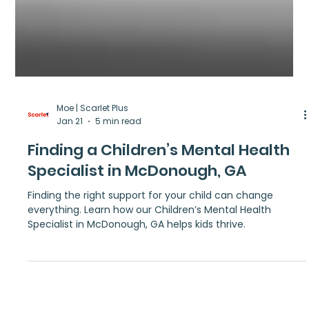
Moe | Scarlet Plus
Jan 21
5 min read
Finding a Children’s Mental Health
Specialist in McDonough, GA
Finding the right support for your child can change