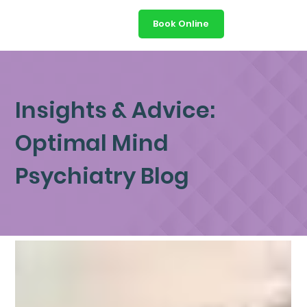
Book Online
Insights & Advice:
Optimal Mind
Psychiatry Blog