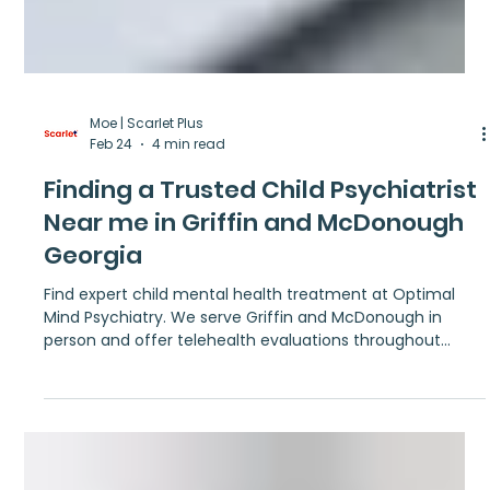
Moe | Scarlet Plus
Feb 24
4 min read
Finding a Trusted Child Psychiatrist
Near me in Griffin and McDonough
Georgia
Find expert child mental health treatment at Optimal
Mind Psychiatry. We serve Griffin and McDonough in
person and offer telehealth evaluations throughout
Georgia.