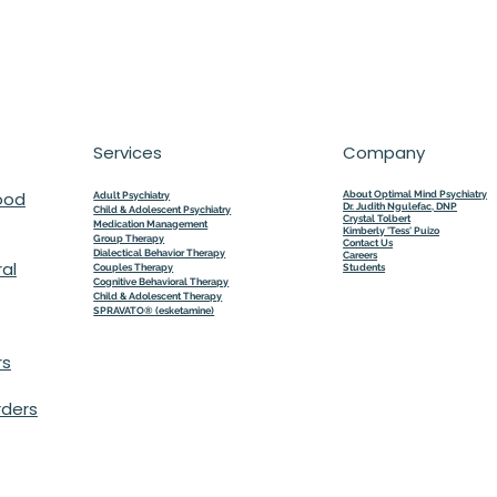
Services
Company
ood
About Optimal Mind Psychiatry
Adult Psychiatry
Dr. Judith Ngulefac, DNP
Child & Adolescent Psychiatry
Crystal Tolbert
Medication Management
Kimberly 'Tess' Puizo
Group Therapy
Contact Us
Dialectical Behavior Therapy
Careers
al
Couples Therapy
Students
Cognitive Behavioral Therapy
Child & Adolescent Therapy
SPRAVATO® (esketamine)
rs
rders