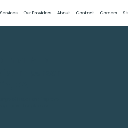
Services
Our Providers
About
Contact
Careers
St
ptimal Mind
ist In-person
fin, GA
 range of issues and improve
nage your thoughts and