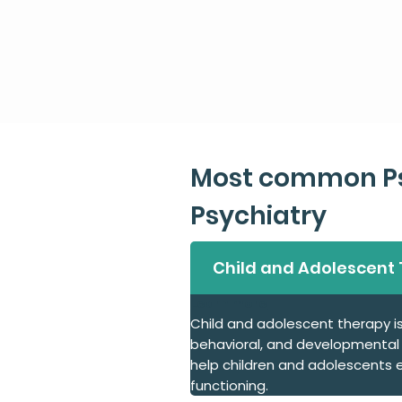
Most common Ps
Psychiatry
Child and Adolescent
Learn more
Child and adolescent therapy i
behavioral, and developmental i
help children and adolescents ex
functioning.