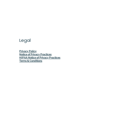
Legal
Privacy Policy
Notice of Privacy Practices
HIPAA Notice of Privacy Practices
Terms & Conditions