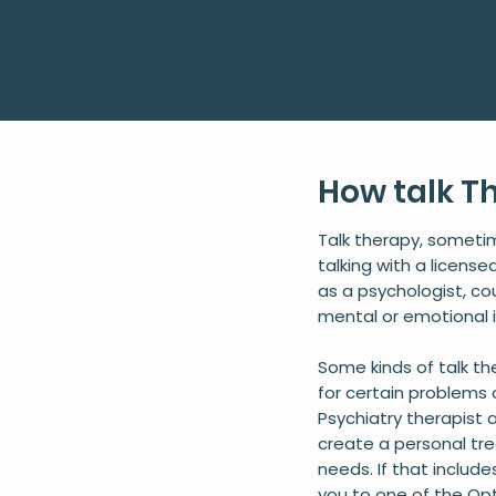
How talk T
Talk therapy, someti
talking with a licens
as a psychologist, co
mental or emotional 
Some kinds of talk t
for certain problems 
Psychiatry therapist a
create a personal tr
needs. If that include
you to one of the Opt