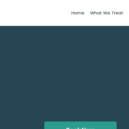
Home
What We Treat
​Connect with a O
Psychiatry Therap
and Online in Grif
Talk therapy is proven to help a broad
self-esteem by helping you better ma
behaviors.