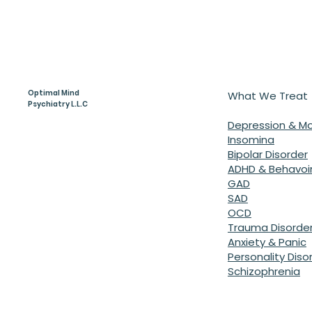
Optimal Mind
What We Treat
Psychiatry L.L.C
Depression & M
Insomina
Bipolar Disorder
ADHD & Behavoir
GAD
SAD
OCD
Trauma Disorde
Anxiety & Panic
Personality Diso
Schizophrenia