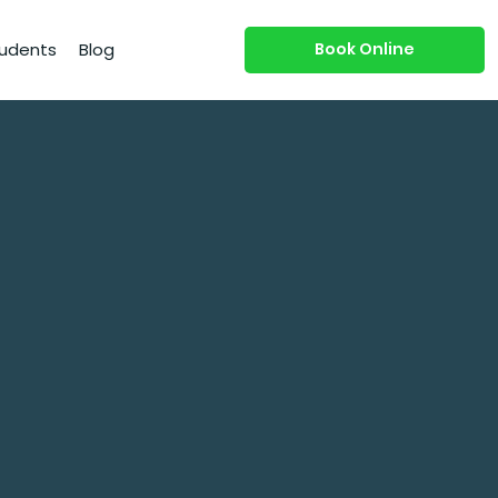
Book Online
udents
Blog