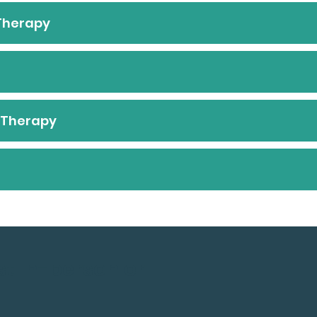
 Therapy
l Therapy
st In-person or