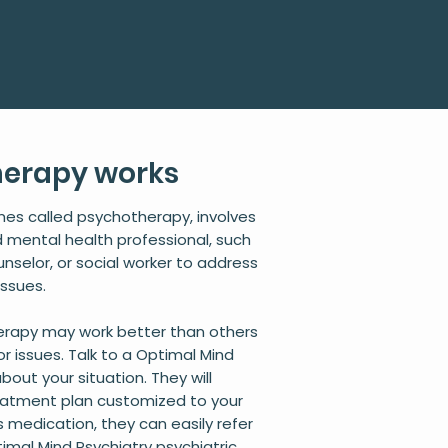
herapy works
mes called psychotherapy, involves
ed mental health professional, such
unselor, or social worker to address
issues.
herapy may work better than others
or issues. Talk to a Optimal Mind
bout your situation. They will
eatment plan customized to your
s medication, they can easily refer
imal Mind Psychiatry psychiatric