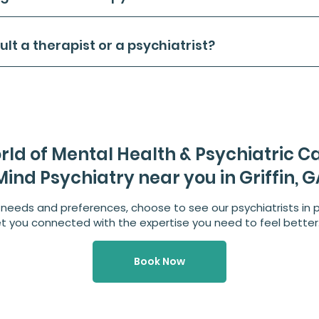
sult a therapist or a psychiatrist?
rld of Mental Health & Psychiatric C
ind Psychiatry near you in Griffin, G
needs and preferences, choose to see our psychiatrists in p
et you connected with the expertise you need to feel better
Book Now