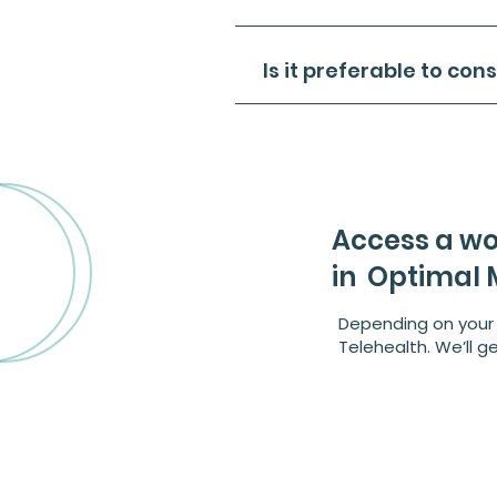
Is it preferable to con
​Access a wo
in Optimal M
Depending on your 
Telehealth. We’ll g