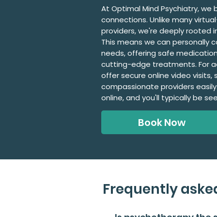
At Optimal Mind Psychiatry, we b
connections. Unlike many virtua
providers, we're deeply rooted 
This means we can personally c
needs, offering safe medication
cutting-edge treatments. For 
offer secure online video visits
compassionate providers easily
online, and you'll typically be se
Book Now
Frequently aske