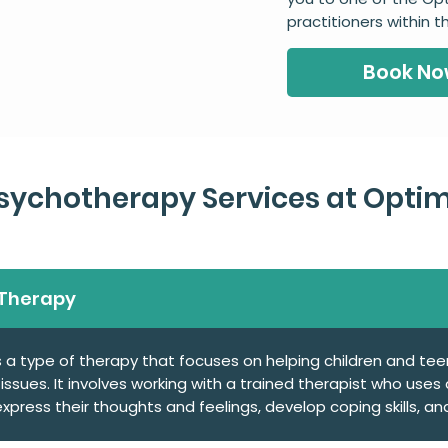
practitioners within 
Book N
ychotherapy Services at Optim
 Therapy
s a type of therapy that focuses on helping children and te
ssues. It involves working with a trained therapist who use
press their thoughts and feelings, develop coping skills, and