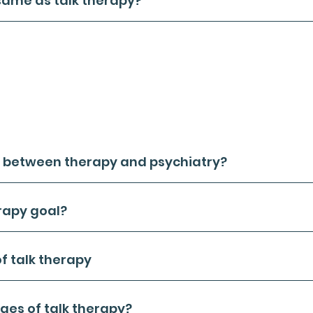
same as talk therapy?
 talk therapy are synonymous terms in the realm of mental 
d to as psychological counseling, primarily employs verbal 
on's mental and emotional state, addressing negative emotio
sses therapeutic practices where the clinician (psychother
r treatment plan.
l forms of psychotherapy revolve around verbal communication
therapy, which employs nonverbal methods for exploring emot
on between therapy and psychiatry?
rapy goal?
of talk therapy
es of talk therapy?