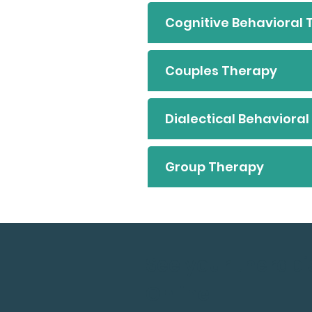
Cognitive Behavioral
Couples Therapy
Dialectical Behaviora
Group Therapy
See your therapi
Online