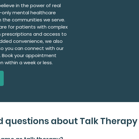
elieve in the power of real
l-only mental healthcare
in the communities we serve.
are for patients with complex
 prescriptions and access to
added convenience, we also
, so you can connect with our
. Book your appointment
en within a week or less.
d questions about Talk Therapy