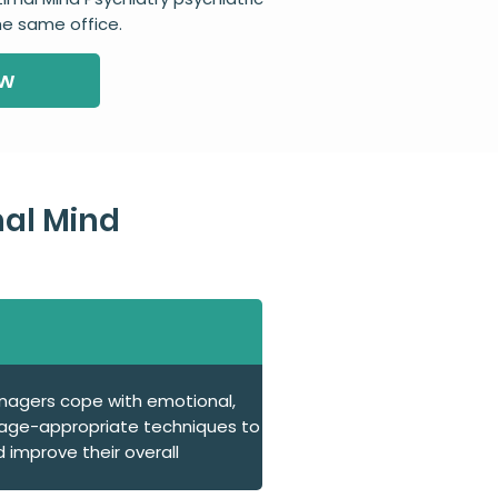
the same office.
ow
al Mind
enagers cope with emotional,
s age-appropriate techniques to
 improve their overall