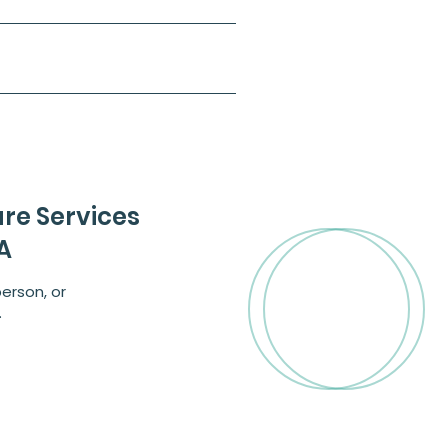
are Services
A
erson, or
.