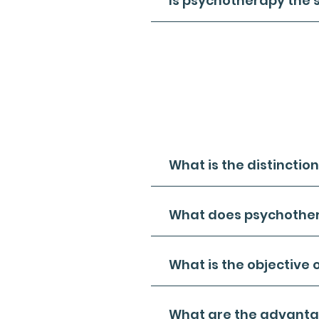
Is psychotherapy the 
- Certainly, psychotherapy and
- Psychotherapy, often referre
activities to delve into a pers
Likewise, talk therapy encompa
with the patient as part of thei
- It's worth noting that not al
creative alternatives like art 
What is the distincti
What does psychothe
What is the objective 
What are the advantag