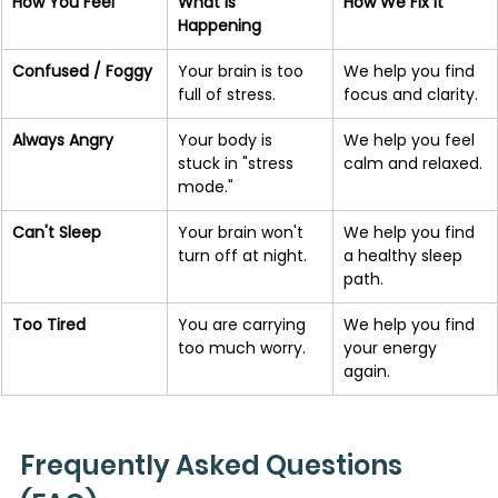
How You Feel
What is 
How We Fix It
Happening
Confused / Foggy
Your brain is too 
We help you find 
full of stress.
focus and clarity.
Always Angry
Your body is 
We help you feel 
stuck in "stress 
calm and relaxed.
mode."
Can't Sleep
Your brain won't 
We help you find 
turn off at night.
a healthy sleep 
path.
Too Tired
You are carrying 
We help you find 
too much worry.
your energy 
again.
Frequently Asked Questions 