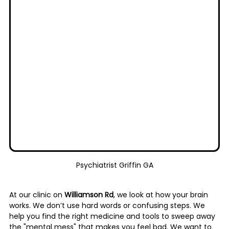
Psychiatrist Griffin GA
At our clinic on 
Williamson Rd
, we look at how your brain 
works. We don’t use hard words or confusing steps. We 
help you find the right medicine and tools to sweep away 
the "mental mess" that makes you feel bad. We want to 