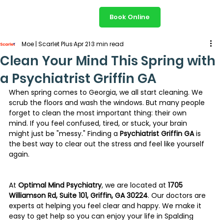
Book Online
Moe | Scarlet Plus
Apr 21
3 min read
Clean Your Mind This Spring with
a Psychiatrist Griffin GA
When spring comes to Georgia, we all start cleaning. We 
scrub the floors and wash the windows. But many people 
forget to clean the most important thing: their own 
mind. If you feel confused, tired, or stuck, your brain 
might just be "messy." Finding a 
Psychiatrist Griffin GA
 is 
the best way to clear out the stress and feel like yourself 
again.
At 
Optimal Mind Psychiatry
, we are located at 
1705 
Williamson Rd, Suite 101, Griffin, GA 30224
. Our doctors are 
experts at helping you feel clear and happy. We make it 
easy to get help so you can enjoy your life in Spalding 