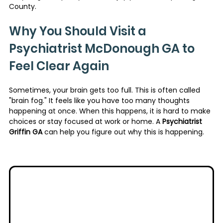
County.
Why You Should Visit a 
Psychiatrist McDonough GA to 
Feel Clear Again
Sometimes, your brain gets too full. This is often called 
"brain fog." It feels like you have too many thoughts 
happening at once. When this happens, it is hard to make 
choices or stay focused at work or home. A 
Psychiatrist 
Griffin GA
 can help you figure out why this is happening.