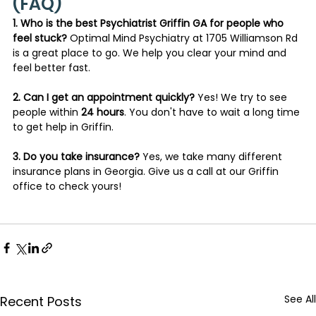
(FAQ)
1. Who is the best Psychiatrist Griffin GA for people who 
feel stuck?
 Optimal Mind Psychiatry at 1705 Williamson Rd 
is a great place to go. We help you clear your mind and 
feel better fast.
2. Can I get an appointment quickly?
 Yes! We try to see 
people within 
24 hours
. You don't have to wait a long time 
to get help in Griffin.
3. Do you take insurance?
 Yes, we take many different 
insurance plans in Georgia. Give us a call at our Griffin 
office to check yours!
See All
Recent Posts