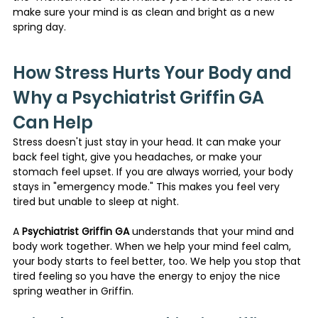
make sure your mind is as clean and bright as a new 
spring day.
How Stress Hurts Your Body and 
Why a Psychiatrist Griffin GA 
Can Help
Stress doesn't just stay in your head. It can make your 
back feel tight, give you headaches, or make your 
stomach feel upset. If you are always worried, your body 
stays in "emergency mode." This makes you feel very 
tired but unable to sleep at night.
A 
Psychiatrist Griffin GA
 understands that your mind and 
body work together. When we help your mind feel calm, 
your body starts to feel better, too. We help you stop that 
tired feeling so you have the energy to enjoy the nice 
spring weather in Griffin.