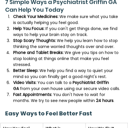
7 Simple Ways a Psychiatrist Griffin GA 
Can Help You Today
Check Your Medicines:
 We make sure what you take 
is actually helping you feel good.
Help You Focus:
 If you can't get things done, we find 
ways to help your brain stay on track.
Stop Scary Thoughts:
 We help you learn how to stop 
thinking the same worried thoughts over and over.
Phone and Tablet Breaks:
 We give you tips on how to 
stop looking at things online that make you feel 
stressed.
Better Sleep:
 We help you find a way to quiet your 
mind so you can finally get a good night's rest.
Video Visits:
 You can talk to a 
Psychiatrist Griffin 
GA
 from your own house using our secure video calls.
Fast Appointments:
 You don't have to wait for 
months. We try to see new people within 
24 hours
.
Easy Ways to Feel Better Fast