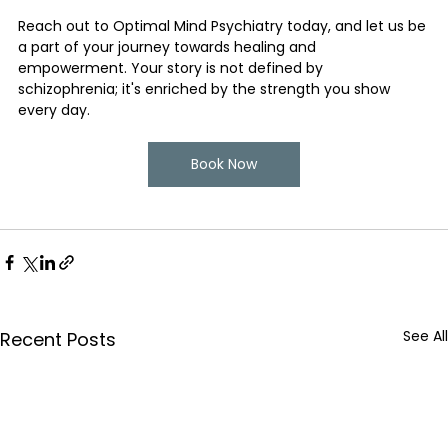
Reach out to Optimal Mind Psychiatry today, and let us be 
a part of your journey towards healing and 
empowerment. Your story is not defined by 
schizophrenia; it's enriched by the strength you show 
every day.
Book Now
See All
Recent Posts