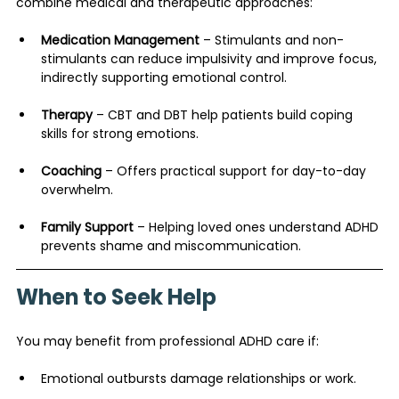
combine medical and therapeutic approaches:
Medication Management
 – Stimulants and non-
stimulants can reduce impulsivity and improve focus, 
indirectly supporting emotional control.
Therapy
 – CBT and DBT help patients build coping 
skills for strong emotions.
Coaching
 – Offers practical support for day-to-day 
overwhelm.
Family Support
 – Helping loved ones understand ADHD 
prevents shame and miscommunication.
When to Seek Help
You may benefit from professional ADHD care if:
Emotional outbursts damage relationships or work.