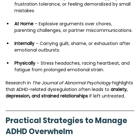
frustration tolerance, or feeling demoralized by small 
mistakes.
At Home
 – Explosive arguments over chores, 
parenting challenges, or partner miscommunications.
Internally
 – Carrying guilt, shame, or exhaustion after 
emotional outbursts.
Physically
 – Stress headaches, racing heartbeat, and 
fatigue from prolonged emotional strain.
Research in 
The Journal of Abnormal Psychology
 highlights 
that ADHD-related dysregulation often leads to 
anxiety, 
depression, and strained relationships
 if left untreated.
Practical Strategies to Manage 
ADHD Overwhelm