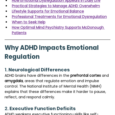
How Emotional Dysregulation Appears in Daily Life
Practical Strategies to Manage ADHD Overwhelm
Lifestyle Supports for Emotional Balance
Professional Treatments for Emotional Dysregulation
When to Seek Help
How Optimal Mind Psychiatry Supports McDonough 
Patients
Why ADHD Impacts Emotional 
Regulation
1. 
Neurological Differences
ADHD brains have differences in the 
prefrontal cortex
 and 
amygdala
, areas that regulate emotion and impulse 
control. The National Institute of Mental Health (NIMH) 
explains that these differences make it harder to pause, 
reflect, and respond calmly.
2. 
Executive Function Deficits
ADHD weakens executive functioning—skills like self-