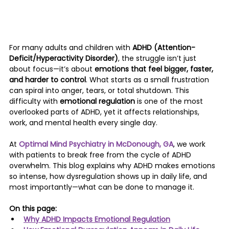
For many adults and children with 
ADHD (Attention-
Deficit/Hyperactivity Disorder)
, the struggle isn’t just 
about focus—it’s about 
emotions that feel bigger, faster, 
and harder to control
. What starts as a small frustration 
can spiral into anger, tears, or total shutdown. This 
difficulty with 
emotional regulation
 is one of the most 
overlooked parts of ADHD, yet it affects relationships, 
work, and mental health every single day.
At 
Optimal Mind Psychiatry in McDonough, GA
, we work 
with patients to break free from the cycle of ADHD 
overwhelm. This blog explains why ADHD makes emotions 
so intense, how dysregulation shows up in daily life, and 
most importantly—what can be done to manage it.
On this page:
Why ADHD Impacts Emotional Regulation