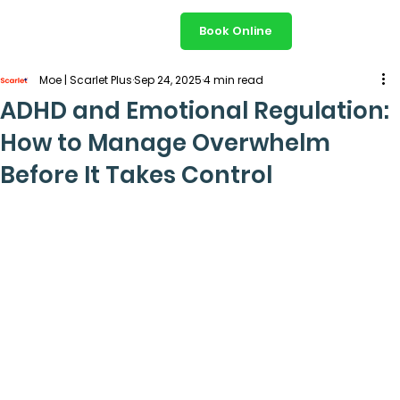
Book Online
Moe | Scarlet Plus
Sep 24, 2025
4 min read
ADHD and Emotional Regulation:
How to Manage Overwhelm
Before It Takes Control