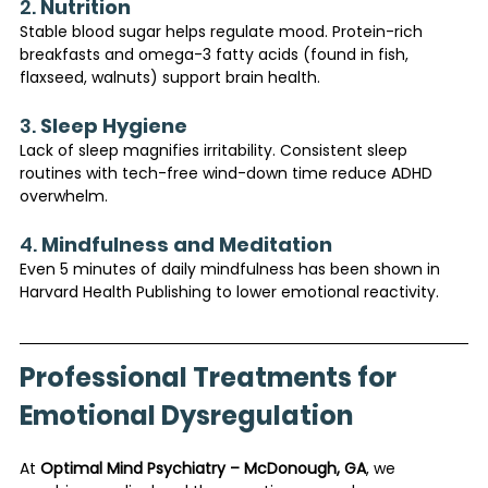
2. 
Nutrition
Stable blood sugar helps regulate mood. Protein-rich 
breakfasts and omega-3 fatty acids (found in fish, 
flaxseed, walnuts) support brain health.
3. 
Sleep Hygiene
Lack of sleep magnifies irritability. Consistent sleep 
routines with tech-free wind-down time reduce ADHD 
overwhelm.
4. 
Mindfulness and Meditation
Even 5 minutes of daily mindfulness has been shown in 
Harvard Health Publishing to lower emotional reactivity.
Professional Treatments for 
Emotional Dysregulation
At 
Optimal Mind Psychiatry – McDonough, GA
, we 