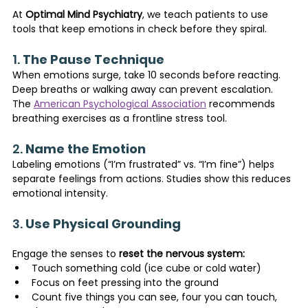
At 
Optimal Mind Psychiatry
, we teach patients to use 
tools that keep emotions in check before they spiral.
1. 
The Pause Technique
When emotions surge, take 10 seconds before reacting. 
Deep breaths or walking away can prevent escalation. 
The 
American Psychological Association
 recommends 
breathing exercises as a frontline stress tool.
2. 
Name the Emotion
Labeling emotions (“I’m frustrated” vs. “I’m fine”) helps 
separate feelings from actions. Studies show this reduces 
emotional intensity.
3. 
Use Physical Grounding
Engage the senses to 
reset the nervous system:
Touch something cold (ice cube or cold water)
Focus on feet pressing into the ground
Count five things you can see, four you can touch, 