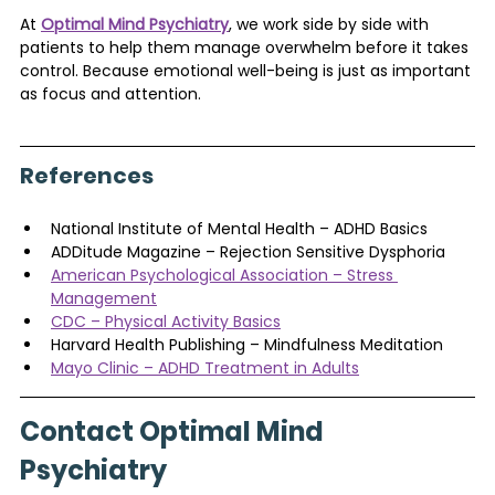
At 
Optimal Mind Psychiatry
, we work side by side with 
patients to help them manage overwhelm before it takes 
control. Because emotional well-being is just as important 
as focus and attention.
References
National Institute of Mental Health – ADHD Basics
ADDitude Magazine – Rejection Sensitive Dysphoria
American Psychological Association – Stress 
Management
CDC – Physical Activity Basics
Harvard Health Publishing – Mindfulness Meditation
Mayo Clinic – ADHD Treatment in Adults
Contact Optimal Mind 
Psychiatry