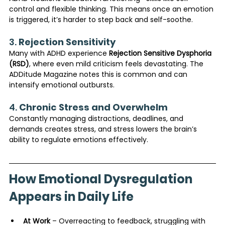
control and flexible thinking. This means once an emotion 
is triggered, it’s harder to step back and self-soothe.
3. 
Rejection Sensitivity
Many with ADHD experience 
Rejection Sensitive Dysphoria 
(RSD)
, where even mild criticism feels devastating. The 
ADDitude Magazine notes this is common and can 
intensify emotional outbursts.
4. 
Chronic Stress and Overwhelm
Constantly managing distractions, deadlines, and 
demands creates stress, and stress lowers the brain’s 
ability to regulate emotions effectively.
How Emotional Dysregulation 
Appears in Daily Life
At Work
 – Overreacting to feedback, struggling with 