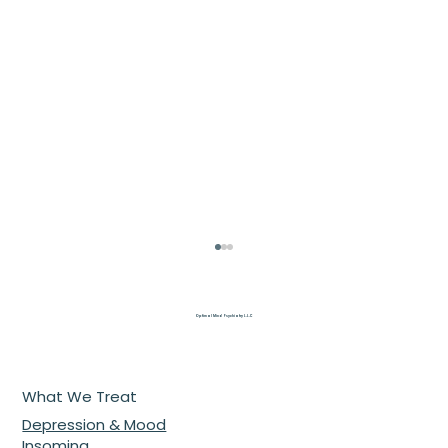
Optimal Mind Psychiatry L.L.C
What We Treat
Depression & Mood
Insomina