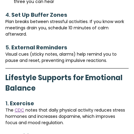
three you can hear
4. 
Set Up Buffer Zones
Plan breaks between stressful activities. If you know work 
meetings drain you, schedule 10 minutes of calm 
afterward.
5. 
External Reminders
Visual cues (sticky notes, alarms) help remind you to 
pause and reset, preventing impulsive reactions.
Lifestyle Supports for Emotional 
Balance
1. 
Exercise
The 
CDC
 notes that daily physical activity reduces stress 
hormones and increases dopamine, which improves 
focus and mood regulation.