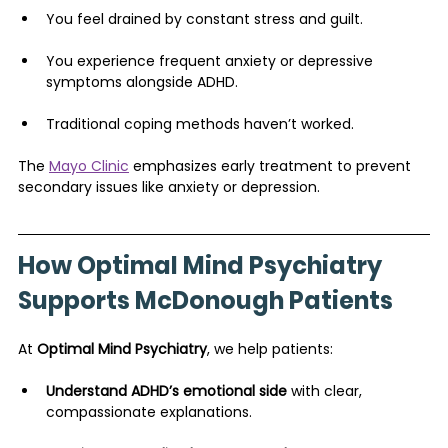
You feel drained by constant stress and guilt.
You experience frequent anxiety or depressive 
symptoms alongside ADHD.
Traditional coping methods haven’t worked.
The 
Mayo Clinic
 emphasizes early treatment to prevent 
secondary issues like anxiety or depression.
How Optimal Mind Psychiatry 
Supports McDonough Patients
At 
Optimal Mind Psychiatry
, we help patients:
Understand ADHD’s emotional side
 with clear, 
compassionate explanations.