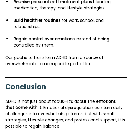
Receive personalized treatment plans
 blending 
medication, therapy, and lifestyle strategies.
Build healthier routines
 for work, school, and 
relationships.
Regain control over emotions
 instead of being 
controlled by them.
Our goal is to transform ADHD from a source of 
overwhelm into a manageable part of life.
Conclusion
ADHD is not just about focus—it’s about the 
emotions 
that come with it
. Emotional dysregulation can turn daily 
challenges into overwhelming storms, but with small 
strategies, lifestyle changes, and professional support, it is 
possible to regain balance.