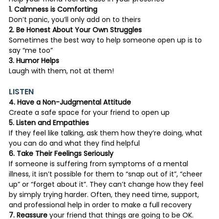
1. Calmness is Comforting
Don’t panic, you’ll only add on to theirs
2. Be Honest About Your Own Struggles
Sometimes the best way to help someone open up is to 
say “me too”
3. Humor Helps
Laugh with them, not at them!
LISTEN
4. Have a Non-Judgmental Attitude
Create a safe space for your friend to open up
5. Listen and Empathies
If they feel like talking, ask them how they’re doing, what 
you can do and what they find helpful
6. Take Their Feelings Seriously
If someone is suffering from symptoms of a mental 
illness, it isn’t possible for them to “snap out of it”, “cheer 
up” or “forget about it”. They can’t change how they feel 
by simply trying harder. Often, they need time, support, 
and professional help in order to make a full recovery
7. Reassure
 your friend that things are going to be OK. 