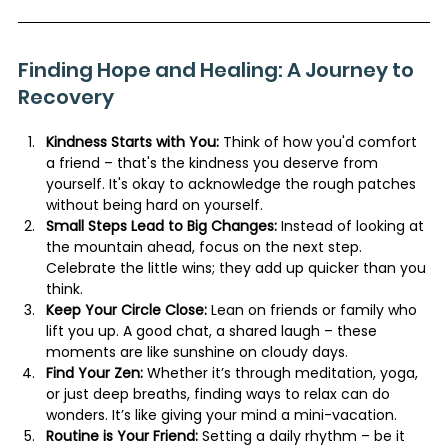
Finding Hope and Healing: A Journey to 
Recovery
Kindness Starts with You:
 Think of how you'd comfort 
a friend – that's the kindness you deserve from 
yourself. It's okay to acknowledge the rough patches 
without being hard on yourself.
Small Steps Lead to Big Changes:
 Instead of looking at 
the mountain ahead, focus on the next step. 
Celebrate the little wins; they add up quicker than you 
think.
Keep Your Circle Close:
 Lean on friends or family who 
lift you up. A good chat, a shared laugh – these 
moments are like sunshine on cloudy days.
Find Your Zen:
 Whether it’s through meditation, yoga, 
or just deep breaths, finding ways to relax can do 
wonders. It’s like giving your mind a mini-vacation.
Routine is Your Friend:
 Setting a daily rhythm – be it 