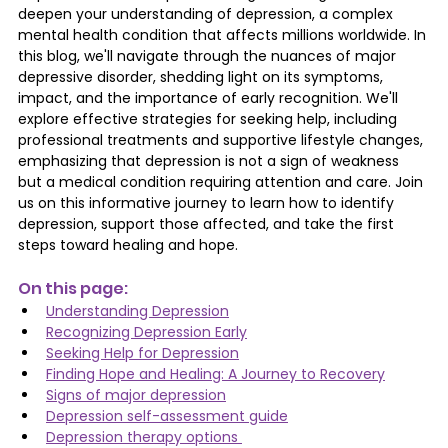
deepen your understanding of depression, a complex 
mental health condition that affects millions worldwide. In 
this blog, we'll navigate through the nuances of major 
depressive disorder, shedding light on its symptoms, 
impact, and the importance of early recognition. We'll 
explore effective strategies for seeking help, including 
professional treatments and supportive lifestyle changes, 
emphasizing that depression is not a sign of weakness 
but a medical condition requiring attention and care. Join 
us on this informative journey to learn how to identify 
depression, support those affected, and take the first 
steps toward healing and hope.
On this page: 
Understanding Depression
Recognizing Depression Early
Seeking Help for Depression
Finding Hope and Healing: A Journey to Recovery
Signs of major depression
Depression self-assessment guide
Depression therapy options 