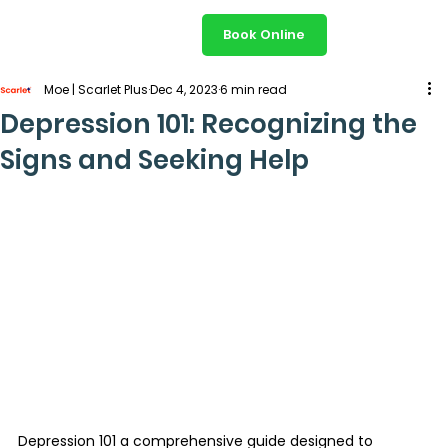
Book Online
Moe | Scarlet Plus
Dec 4, 2023
6 min read
Depression 101: Recognizing the
Signs and Seeking Help
Depression 101 a comprehensive guide designed to 