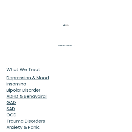
Optimal Mind Psychiatry L.L.C
What We Treat
Depression & Mood
Insomina
Bipolar Disorder
Beyond the Heatwave: 7 Secrets to
ADHD & Behavoiral
Protecting Your Mental Health with
GAD
SAD
a Top Psychiatrist McDonough GA
OCD
Trauma Disorders
Anxiety & Panic