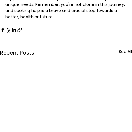
unique needs. Remember, you're not alone in this journey, 
and seeking help is a brave and crucial step towards a 
better, healthier future
See All
Recent Posts