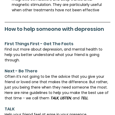
magnetic stimulation. They are particularly useful 
when other treatments have not been effective​
How to help someone with depression
First Things First - Get The Facts
Find out more about depression, and mental health to 
help you better understand what your friend is going 
through.
Next - Be There
Often it’s not going to be the advice that you give your 
friend or loved one that makes the difference. But rather, 
just you being there when they need someone the most. 
Here are nine guidelines to help you make the best use of 
that time - we call them 
TALK
, 
LISTEN
, and 
TELL
.
TALK
Help your friend feel at ease in your presence 