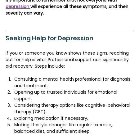
depression 
will experience all these symptoms, and their 
severity can vary.
Seeking Help for Depression
If you or someone you know shows these signs, reaching 
out for help is vital. Professional support can significantly 
aid recovery. Steps include:
Consulting a mental health professional for diagnosis 
and treatment.
Opening up to trusted individuals for emotional 
support.
Considering therapy options like cognitive-behavioral 
therapy (CBT).
Exploring medication if necessary.
Making lifestyle changes like regular exercise, 
balanced diet, and sufficient sleep​​.