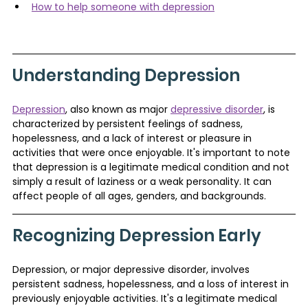
How to help someone with depression
Understanding Depression
Depression
, also known as major 
depressive disorder
, is 
characterized by persistent feelings of sadness, 
hopelessness, and a lack of interest or pleasure in 
activities that were once enjoyable. It's important to note 
that depression is a legitimate medical condition and not 
simply a result of laziness or a weak personality. It can 
affect people of all ages, genders, and backgrounds.
Recognizing Depression Early
Depression, or major depressive disorder, involves 
persistent sadness, hopelessness, and a loss of interest in 
previously enjoyable activities. It's a legitimate medical 