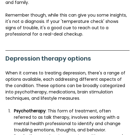
and family.
Remember though, while this can give you some insights, 
it's not a diagnosis. If your 'temperature check' shows 
signs of trouble, it's a good cue to reach out to a 
professional for a real-deal checkup.
Depression therapy options 
When it comes to treating depression, there's a range of 
options available, each addressing different aspects of 
the condition. These options can be broadly categorized 
into psychotherapy, medications, brain stimulation 
techniques, and lifestyle measures.
Psychotherapy
: This form of treatment, often 
referred to as talk therapy, involves working with a 
mental health professional to identify and change 
troubling emotions, thoughts, and behavior. 