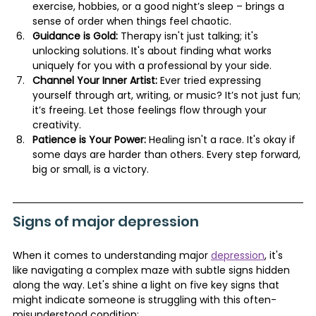
exercise, hobbies, or a good night’s sleep – brings a 
sense of order when things feel chaotic.
Guidance is Gold:
 Therapy isn't just talking; it's 
unlocking solutions. It's about finding what works 
uniquely for you with a professional by your side.
Channel Your Inner Artist:
 Ever tried expressing 
yourself through art, writing, or music? It’s not just fun; 
it’s freeing. Let those feelings flow through your 
creativity.
Patience is Your Power:
 Healing isn't a race. It's okay if 
some days are harder than others. Every step forward, 
big or small, is a victory.
Signs of major depression
When it comes to understanding major 
depression
, it's 
like navigating a complex maze with subtle signs hidden 
along the way. Let's shine a light on five key signs that 
might indicate someone is struggling with this often-
misunderstood condition: