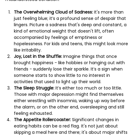
The Overwhelming Cloud of Sadness:
 It's more than 
just feeling blue; it’s a profound sense of despair that 
lingers. Picture a sadness that's deep and constant, a 
kind of emotional weight that doesn't lift, often 
accompanied by feelings of emptiness or 
hopelessness. For kids and teens, this might look more 
like irritability.
Joy, Lost in the Shuffle:
 Imagine things that once 
brought happiness - like hobbies or hanging out with 
friends - suddenly lose their sparkle. It’s a sign when 
someone starts to show little to no interest in 
activities that used to light up their world.
The Sleep Struggle:
 It’s either too much or too little. 
Those with major depression might find themselves 
either wrestling with insomnia, waking up way before 
the alarm, or on the other end, oversleeping and still 
feeling exhausted.
The Appetite Rollercoaster:
 Significant changes in 
eating habits can be a red flag. It's not just about 
skipping a meal here and there; it's about major shifts 