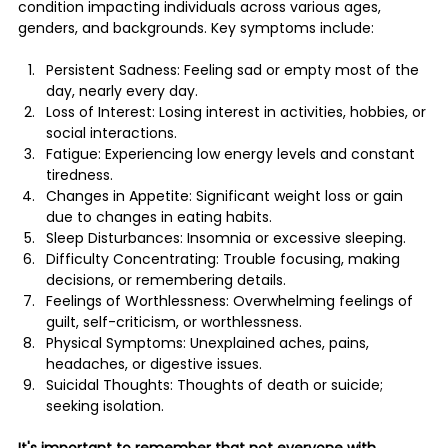
condition impacting individuals across various ages, 
genders, and backgrounds​​. Key symptoms include:
Persistent Sadness: Feeling sad or empty most of the 
day, nearly every day.
Loss of Interest: Losing interest in activities, hobbies, or 
social interactions.
Fatigue: Experiencing low energy levels and constant 
tiredness.
Changes in Appetite: Significant weight loss or gain 
due to changes in eating habits.
Sleep Disturbances: Insomnia or excessive sleeping.
Difficulty Concentrating: Trouble focusing, making 
decisions, or remembering details.
Feelings of Worthlessness: Overwhelming feelings of 
guilt, self-criticism, or worthlessness.
Physical Symptoms: Unexplained aches, pains, 
headaches, or digestive issues.
Suicidal Thoughts: Thoughts of death or suicide; 
seeking isolation.
It's important to remember that not everyone with 