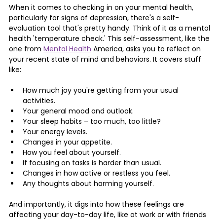
When it comes to checking in on your mental health, 
particularly for signs of depression, there's a self-
evaluation tool that's pretty handy. Think of it as a mental 
health 'temperature check.' This self-assessment, like the 
one from 
Mental Health
 America, asks you to reflect on 
your recent state of mind and behaviors. It covers stuff 
like:
How much joy you're getting from your usual 
activities.
Your general mood and outlook.
Your sleep habits – too much, too little?
Your energy levels.
Changes in your appetite.
How you feel about yourself.
If focusing on tasks is harder than usual.
Changes in how active or restless you feel.
Any thoughts about harming yourself.
And importantly, it digs into how these feelings are 
affecting your day-to-day life, like at work or with friends 