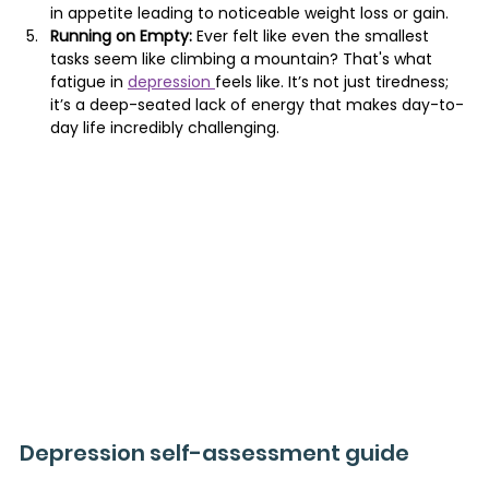
in appetite leading to noticeable weight loss or gain.
Running on Empty:
 Ever felt like even the smallest 
tasks seem like climbing a mountain? That's what 
fatigue in 
depression 
feels like. It’s not just tiredness; 
it’s a deep-seated lack of energy that makes day-to-
day life incredibly challenging.
Depression self-assessment guide