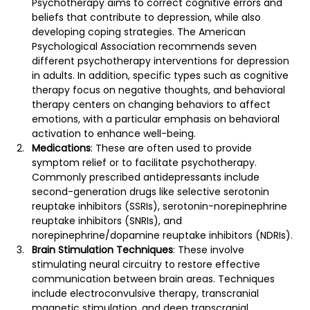
Psychotherapy aims to correct cognitive errors and 
beliefs that contribute to depression, while also 
developing coping strategies​​​​. The American 
Psychological Association recommends seven 
different psychotherapy interventions for depression 
in adults​​. In addition, specific types such as cognitive 
therapy focus on negative thoughts, and behavioral 
therapy centers on changing behaviors to affect 
emotions, with a particular emphasis on behavioral 
activation to enhance well-being​​.
Medications
: These are often used to provide 
symptom relief or to facilitate psychotherapy. 
Commonly prescribed antidepressants include 
second-generation drugs like selective serotonin 
reuptake inhibitors (SSRIs), serotonin-norepinephrine 
reuptake inhibitors (SNRIs), and 
norepinephrine/dopamine reuptake inhibitors (NDRIs)​​.
Brain Stimulation Techniques
: These involve 
stimulating neural circuitry to restore effective 
communication between brain areas. Techniques 
include electroconvulsive therapy, transcranial 
magnetic stimulation, and deep transcranial 