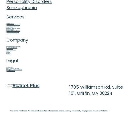
Personality Disorders
Schizophrenia
Services
Adult Psychiatry
Child & Adolescent Psychiatry
Medication Management
Group Therapy
Dialectical Behavior Therapy
Couples Therapy
Cognitive Behavioral Therapy
Child & Adolescent Therapy
SPRAVATO® (esketamine)
Company
About Optimal Mind Psychiatry
Dr. Judith Ngulefac, DNP
Crystal Tolbert
Kimberly 'Tess' Puizo
Contact Us
Careers
Students
Legal
Privacy Policy
Notice of Privacy Practices
HIPAA Notice of Privacy Practices
Terms & Conditions
Scarlet Plus
© 2026 Optimal Mind Psychiatry L.L.C. |
1705 Williamson Rd, Suite
Powered By
101, Griffin, GA 30224
"You are not your illness. You have an individual story to tell. You have a name, a history, a personality. Staying yourself is part of the battle."
Julian Seifter