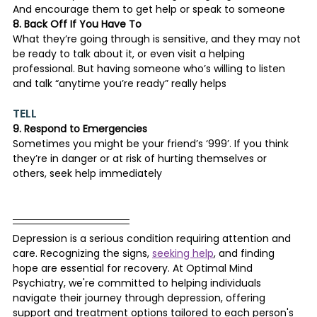
And encourage them to get help or speak to someone
8. Back Off If You Have To
What they’re going through is sensitive, and they may not 
be ready to talk about it, or even visit a helping 
professional. But having someone who’s willing to listen 
and talk “anytime you’re ready” really helps
TELL
9. Respond to Emergencies
Sometimes you might be your friend’s ‘999’. If you think 
they’re in danger or at risk of hurting themselves or 
others, seek help immediately
Depression is a serious condition requiring attention and 
care. Recognizing the signs, 
seeking help
, and finding 
hope are essential for recovery. At Optimal Mind 
Psychiatry, we're committed to helping individuals 
navigate their journey through depression, offering 
support and treatment options tailored to each person's 