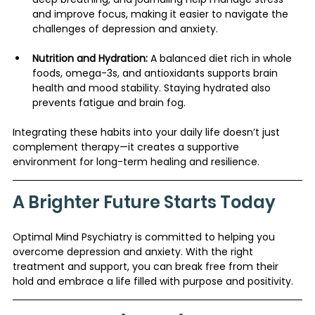
and improve focus, making it easier to navigate the 
challenges of depression and anxiety.
Nutrition and Hydration:
 A balanced diet rich in whole 
foods, omega-3s, and antioxidants supports brain 
health and mood stability. Staying hydrated also 
prevents fatigue and brain fog.
Integrating these habits into your daily life doesn’t just 
complement therapy—it creates a supportive 
environment for long-term healing and resilience.
A Brighter Future Starts Today
Optimal Mind Psychiatry is committed to helping you 
overcome depression and anxiety. With the right 
treatment and support, you can break free from their 
hold and embrace a life filled with purpose and positivity.