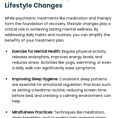
Lifestyle Changes
While psychiatric treatments like medication and therapy 
form the foundation of recovery, lifestyle changes play a 
critical role in achieving lasting mental wellness. By 
addressing daily habits and routines, you can amplify the 
benefits of your treatment plan.
Exercise for Mental Health:
 Regular physical activity 
releases endorphins, improves energy levels, and 
reduces stress. Activities like yoga, swimming, or even 
a daily walk can significantly ease symptoms.
Improving Sleep Hygiene:
 Consistent sleep patterns 
are essential for emotional regulation. Practices such 
as setting a bedtime routine, reducing screen time 
before bed, and creating a calming environment can 
help.
Mindfulness Practices:
 Techniques like meditation, 
deep breathing, and journaling help manage stress 