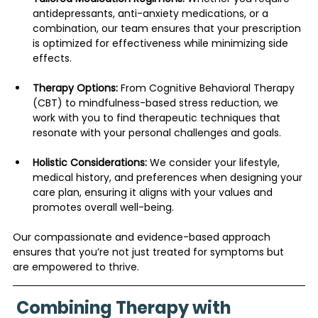
antidepressants, anti-anxiety medications, or a 
combination, our team ensures that your prescription 
is optimized for effectiveness while minimizing side 
effects.
Therapy Options:
 From Cognitive Behavioral Therapy 
(CBT) to mindfulness-based stress reduction, we 
work with you to find therapeutic techniques that 
resonate with your personal challenges and goals.
Holistic Considerations:
 We consider your lifestyle, 
medical history, and preferences when designing your 
care plan, ensuring it aligns with your values and 
promotes overall well-being.
Our compassionate and evidence-based approach 
ensures that you’re not just treated for symptoms but 
are empowered to thrive.
 Combining Therapy with 