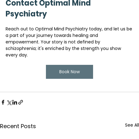
Contact Optimal Mind 
Psychiatry
Reach out to Optimal Mind Psychiatry today, and let us be 
a part of your journey towards healing and 
empowerment. Your story is not defined by 
schizophrenia; it's enriched by the strength you show 
every day.
Book Now
See All
Recent Posts