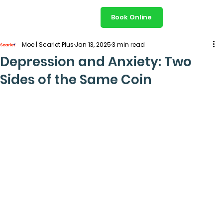
Book Online
Moe | Scarlet Plus
Jan 13, 2025
3 min read
Depression and Anxiety: Two
Sides of the Same Coin