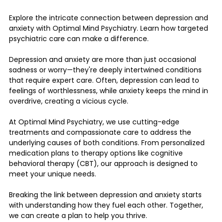
Explore the intricate connection between depression and 
anxiety with Optimal Mind Psychiatry. Learn how targeted 
psychiatric care can make a difference.
Depression and anxiety are more than just occasional 
sadness or worry—they're deeply intertwined conditions 
that require expert care. Often, depression can lead to 
feelings of worthlessness, while anxiety keeps the mind in 
overdrive, creating a vicious cycle.
At Optimal Mind Psychiatry, we use cutting-edge 
treatments and compassionate care to address the 
underlying causes of both conditions. From personalized 
medication plans to therapy options like cognitive 
behavioral therapy (CBT), our approach is designed to 
meet your unique needs.
Breaking the link between depression and anxiety starts 
with understanding how they fuel each other. Together, 
we can create a plan to help you thrive.