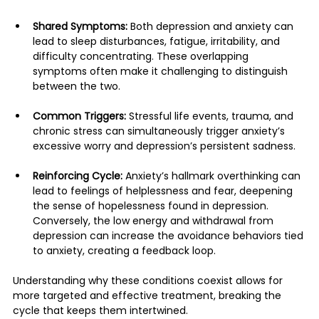
Shared Symptoms:
 Both depression and anxiety can 
lead to sleep disturbances, fatigue, irritability, and 
difficulty concentrating. These overlapping 
symptoms often make it challenging to distinguish 
between the two.
Common Triggers:
 Stressful life events, trauma, and 
chronic stress can simultaneously trigger anxiety’s 
excessive worry and depression’s persistent sadness.
Reinforcing Cycle:
 Anxiety’s hallmark overthinking can 
lead to feelings of helplessness and fear, deepening 
the sense of hopelessness found in depression. 
Conversely, the low energy and withdrawal from 
depression can increase the avoidance behaviors tied 
to anxiety, creating a feedback loop.
Understanding why these conditions coexist allows for 
more targeted and effective treatment, breaking the 
cycle that keeps them intertwined.