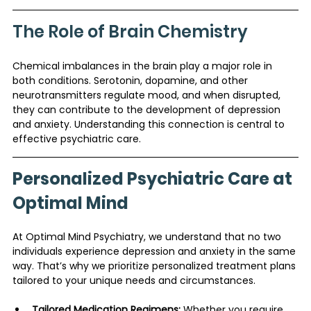
The Role of Brain Chemistry
Chemical imbalances in the brain play a major role in 
both conditions. Serotonin, dopamine, and other 
neurotransmitters regulate mood, and when disrupted, 
they can contribute to the development of depression 
and anxiety. Understanding this connection is central to 
effective psychiatric care.
Personalized Psychiatric Care at 
Optimal Mind
At Optimal Mind Psychiatry, we understand that no two 
individuals experience depression and anxiety in the same 
way. That’s why we prioritize personalized treatment plans 
tailored to your unique needs and circumstances.
Tailored Medication Regimens:
 Whether you require 