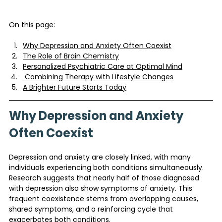
On this page:
Why Depression and Anxiety Often Coexist
The Role of Brain Chemistry
Personalized Psychiatric Care at Optimal Mind
 Combining Therapy with Lifestyle Changes
A Brighter Future Starts Today
Why Depression and Anxiety 
Often Coexist
Depression and anxiety are closely linked, with many 
individuals experiencing both conditions simultaneously. 
Research suggests that nearly half of those diagnosed 
with depression also show symptoms of anxiety. This 
frequent coexistence stems from overlapping causes, 
shared symptoms, and a reinforcing cycle that 
exacerbates both conditions.