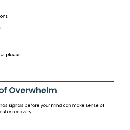
ions
”
iar places
s of Overwhelm
nds signals before your mind can make sense of 
faster recovery.