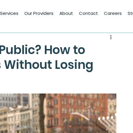
Services
Our Providers
About
Contact
Careers
St
Public? How to
 Without Losing