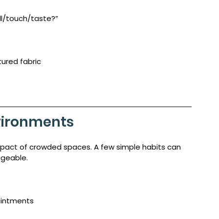
ll/touch/taste?”
xtured fabric
nvironments
mpact of crowded spaces. A few simple habits can 
geable.
ointments