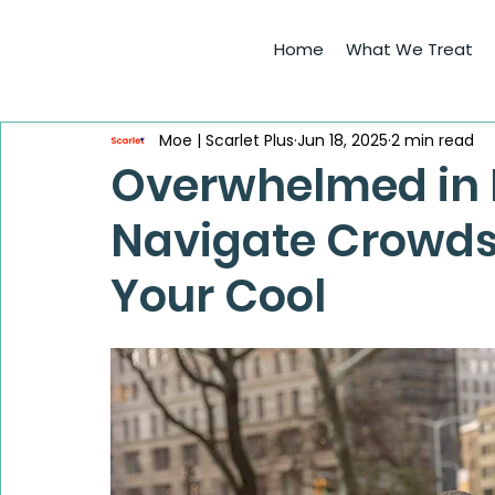
Home
What We Treat
Moe | Scarlet Plus
Jun 18, 2025
2 min read
Overwhelmed in 
Navigate Crowds
Your Cool