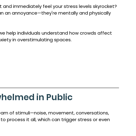
 and immediately feel your stress levels skyrocket? 
n an annoyance—they're mentally and physically 
 we help individuals understand how crowds affect 
xiety in overstimulating spaces.
helmed in Public 
eam of stimuli—noise, movement, conversations, 
to process it all, which can trigger stress or even 