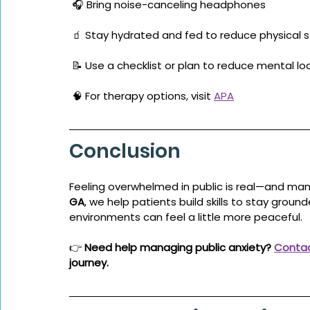
 🎧 Bring noise-canceling headphones
 🧃 Stay hydrated and fed to reduce physical s
 📝 Use a checklist or plan to reduce mental lo
 🧠 For therapy options, visit 
APA
Conclusion
Feeling overwhelmed in public is real—and man
GA
, we help patients build skills to stay groun
environments can feel a little more peaceful.
👉 
Need help managing public anxiety? 
Contac
journey.