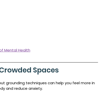
 of Mental Health
n Crowded Spaces
ut grounding techniques can help you feel more in 
ody and reduce anxiety.