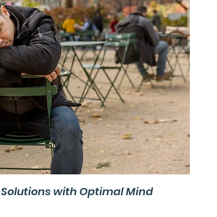
olutions with Optimal Mind 