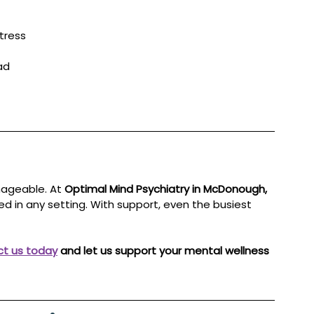
tress
ad
ageable. At 
Optimal Mind Psychiatry in McDonough, 
ded in any setting. With support, even the busiest 
t us today
 and let us support your mental wellness 