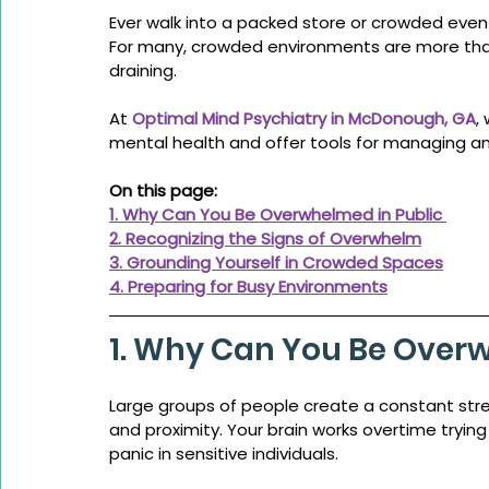
Ever walk into a packed store or crowded event
For many, crowded environments are more tha
draining.
At 
Optimal Mind Psychiatry in McDonough, GA
,
mental health and offer tools for managing an
On this page:
1. Why Can You Be Overwhelmed in Public 
2. Recognizing the Signs of Overwhelm
3. Grounding Yourself in Crowded Spaces
4. Preparing for Busy Environments
1. Why Can You Be Overw
Large groups of people create a constant str
and proximity. Your brain works overtime trying 
panic in sensitive individuals.