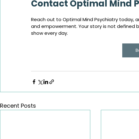
Contact Optimal Mind P
Reach out to Optimal Mind Psychiatry today, an
and empowerment. Your story is not defined by 
show every day.
B
Recent Posts