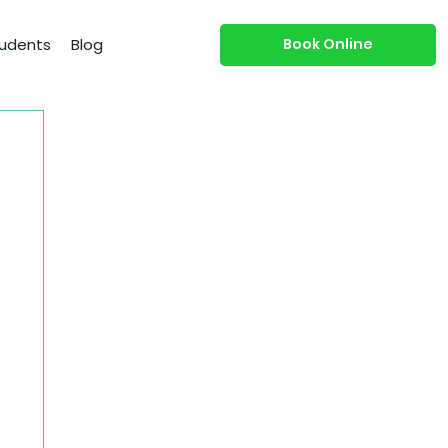
Book Online
udents
Blog