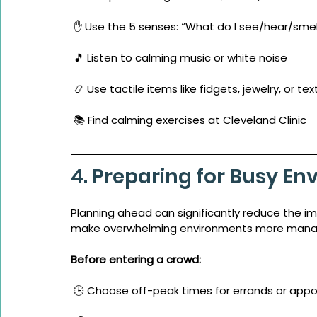
 ✋ Use the 5 senses: “What do I see/hear/sme
 🎵 Listen to calming music or white noise
 📿 Use tactile items like fidgets, jewelry, or te
 📚 Find calming exercises at Cleveland Clinic
4. Preparing for Busy E
Planning ahead can significantly reduce the i
make overwhelming environments more mana
Before entering a crowd:
 🕒 Choose off-peak times for errands or app