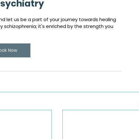
sychiatry
d let us be a part of your journey towards healing 
schizophrenia; it's enriched by the strength you 
ook Now