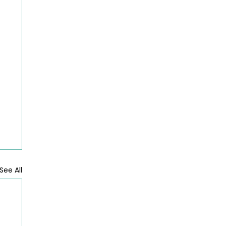
See All