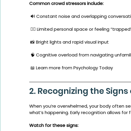
Common crowd stressors include:
 🔊 Constant noise and overlapping conversat
 🚶‍♀️ Limited personal space or feeling “trapped
 📸 Bright lights and rapid visual input
 🧠 Cognitive overload from navigating unfamil
 📖 Learn more from Psychology Today
2. Recognizing the Sign
When you’re overwhelmed, your body often se
what’s happening. Early recognition allows for 
Watch for these signs: