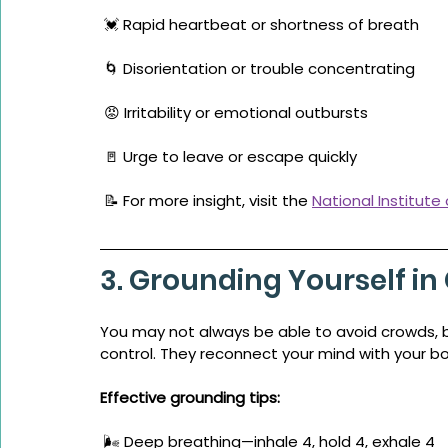
 💓 Rapid heartbeat or shortness of breath
 🌀 Disorientation or trouble concentrating
 😡 Irritability or emotional outbursts
 🚪 Urge to leave or escape quickly
 📝 For more insight, visit the 
National Institute
3. Grounding Yourself i
You may not always be able to avoid crowds, b
control. They reconnect your mind with your b
Effective grounding tips:
 🌬️ Deep breathing—inhale 4, hold 4, exhale 4