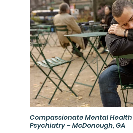
Compassionate Mental Health S
Psychiatry – McDonough, GA