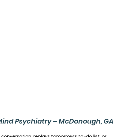
Mind Psychiatry – McDonough, GA
 conversation, replays tomorrow’s to-do list, or 