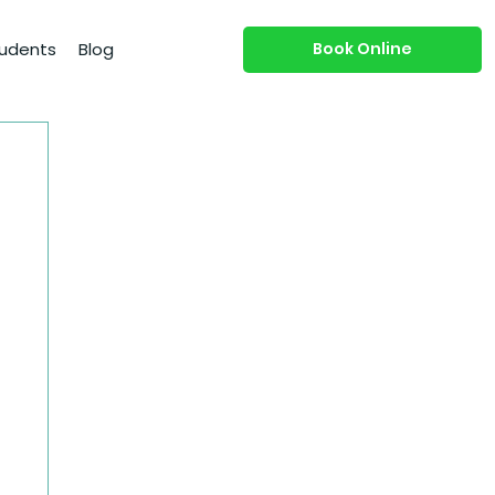
Book Online
udents
Blog