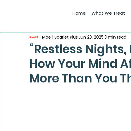
Home
What We Treat
Moe | Scarlet Plus
Jun 23, 2025
3 min read
“Restless Nights,
How Your Mind Af
More Than You T