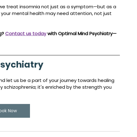
 we treat insomnia not just as a symptom—but as a 
, your mental health may need attention, not just 
g? 
Contact us today
 with Optimal Mind Psychiatry—
sychiatry
d let us be a part of your journey towards healing 
schizophrenia; it's enriched by the strength you 
ook Now