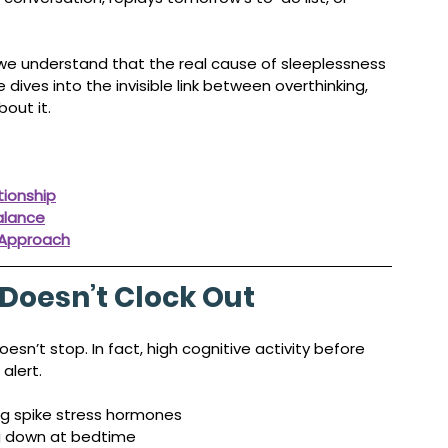
 we understand that the real cause of sleeplessness 
cle dives into the invisible link between overthinking, 
out it.
tionship
alance
 Approach
Doesn’t Clock Out
sn’t stop. In fact, high cognitive activity before 
alert.
ng spike stress hormones
ng down at bedtime