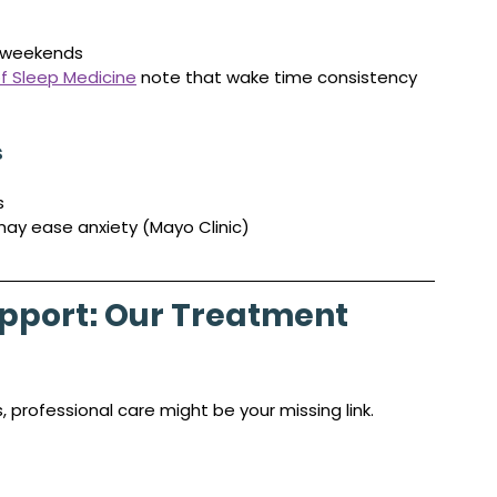
 weekends
 Sleep Medicine
 note that wake time consistency 
s
s
may ease anxiety (Mayo Clinic)
pport: Our Treatment 
 professional care might be your missing link.