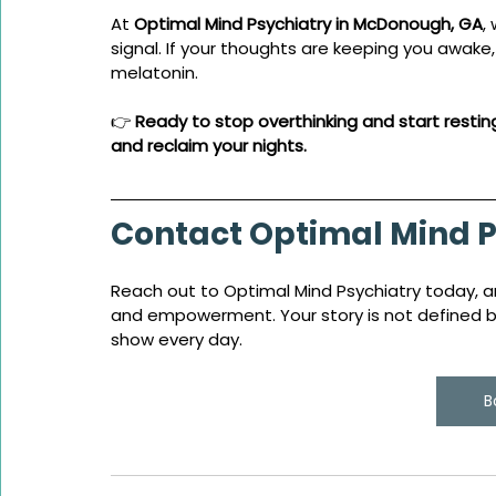
At 
Optimal Mind Psychiatry in McDonough, GA
,
signal. If your thoughts are keeping you awake
melatonin.
👉 
Ready to stop overthinking and start restin
and reclaim your nights. 
Contact Optimal Mind P
Reach out to Optimal Mind Psychiatry today, an
and empowerment. Your story is not defined by 
show every day.
B