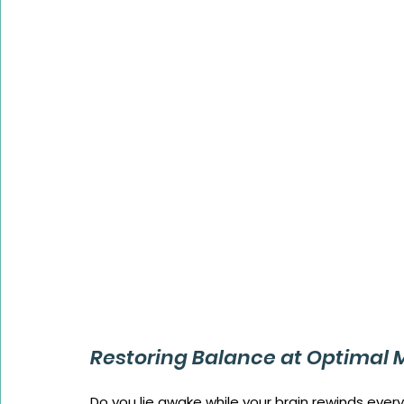
Restoring Balance at Optimal 
Do you lie awake while your brain rewinds every