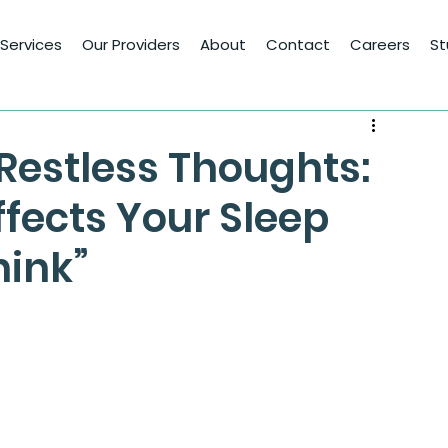
Services
Our Providers
About
Contact
Careers
St
 Restless Thoughts:
fects Your Sleep
hink”