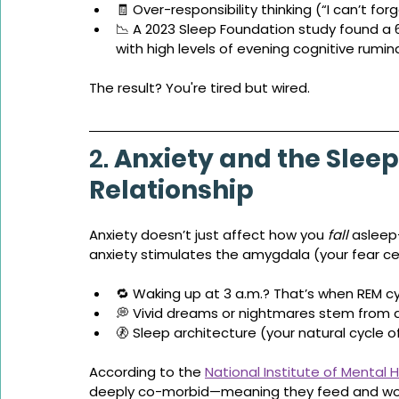
🧾 Over-responsibility thinking (“I can’t for
📉 A 2023 Sleep Foundation study found a
with high levels of evening cognitive rumin
The result? You're tired but wired.
2. 
Anxiety and the Sleep
Relationship
Anxiety doesn’t just affect how you 
fall
 asleep
anxiety stimulates the amygdala (your fear cen
🔁 Waking up at 3 a.m.? That’s when REM cy
💭 Vivid dreams or nightmares stem from
🚷 Sleep architecture (your natural cycle 
According to the 
National Institute of Mental 
deeply co-morbid—meaning they feed and wo