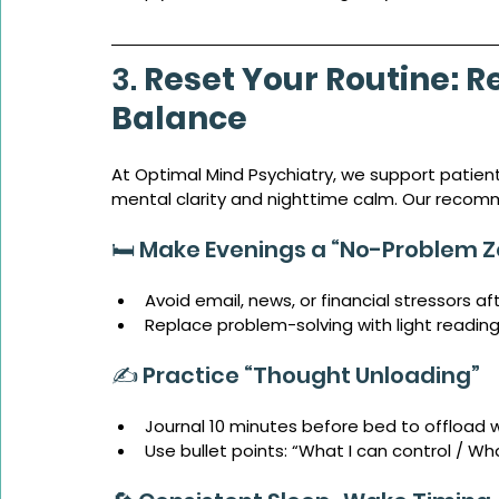
3. 
Reset Your Routine: R
Balance
At Optimal Mind Psychiatry, we support patient
mental clarity and nighttime calm. Our recom
🛏️ Make Evenings a “No-Problem 
Avoid email, news, or financial stressors af
Replace problem-solving with light reading
✍️ Practice “Thought Unloading”
Journal 10 minutes before bed to offload 
Use bullet points: “What I can control / Wha