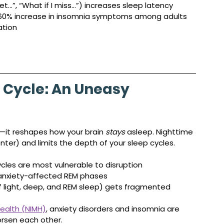
get…”, “What if I miss…”) increases sleep latency
 60% increase in insomnia symptoms among adults 
ation
 Cycle: An Uneasy 
—it reshapes how your brain 
stays
 asleep. Nighttime 
ter) and limits the depth of your sleep cycles.
cles are most vulnerable to disruption
 anxiety-affected REM phases
of light, deep, and REM sleep) gets fragmented
Health (NIMH)
, anxiety disorders and insomnia are 
rsen each other.