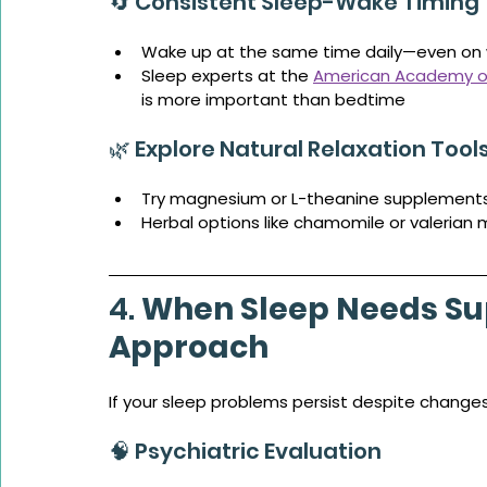
🔄 Consistent Sleep-Wake Timing
Wake up at the same time daily—even on
Sleep experts at the 
American Academy of
is more important than bedtime
🌿 Explore Natural Relaxation Tool
Try magnesium or L-theanine supplement
Herbal options like chamomile or valerian 
4. 
When Sleep Needs Su
Approach
If your sleep problems persist despite changes,
🧠 Psychiatric Evaluation