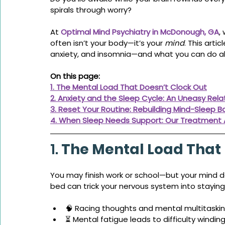
spirals through worry?
At 
Optimal Mind Psychiatry in McDonough, GA
,
often isn’t your body—it’s your 
mind
. This arti
anxiety, and insomnia—and what you can do ab
On this page:
1. The Mental Load That Doesn’t Clock Out
2. Anxiety and the Sleep Cycle: An Uneasy Rela
3. Reset Your Routine: Rebuilding Mind-Sleep B
4. When Sleep Needs Support: Our Treatment
1. 
The Mental Load That 
You may finish work or school—but your mind doe
bed can trick your nervous system into staying 
🧠 Racing thoughts and mental multitaski
⏳ Mental fatigue leads to difficulty windi