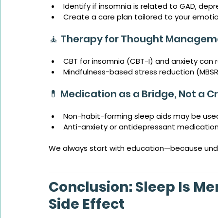
Identify if insomnia is related to GAD, dep
Create a care plan tailored to your emoti
🧘 Therapy for Thought Managem
CBT for insomnia (CBT-I) and anxiety can 
Mindfulness-based stress reduction (MBSR)
💊 Medication as a Bridge, Not a C
Non-habit-forming sleep aids may be use
Anti-anxiety or antidepressant medicatio
We always start with education—because underst
Conclusion: Sleep Is Me
Side Effect