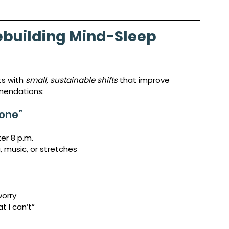
ebuilding Mind-Sleep 
s with 
small, sustainable shifts
 that improve 
mendations:
Zone”
ter 8 p.m.
, music, or stretches
worry
t I can’t”