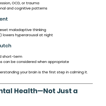
ression, OCD, or trauma
onal and cognitive patterns
ent
reset maladaptive thinking
 lowers hyperarousal at night
rutch
d short-term
ns can be considered when appropriate
anding your brain is the first step in calming it.
ntal Health—Not Just a 