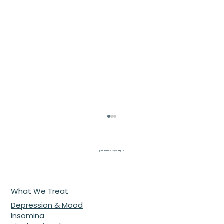
Optimal Mind Psychiatry L.L.C
What We Treat
Depression & Mood
Insomina