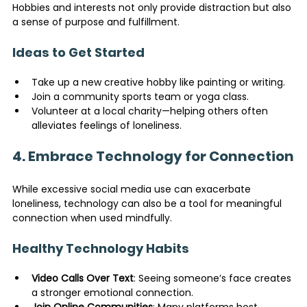
Hobbies and interests not only provide distraction but also 
a sense of purpose and fulfillment.
Ideas to Get Started
Take up a new creative hobby like painting or writing.
Join a community sports team or yoga class.
Volunteer at a local charity—helping others often 
alleviates feelings of loneliness.
4. Embrace Technology for Connection
While excessive social media use can exacerbate 
loneliness, technology can also be a tool for meaningful 
connection when used mindfully.
Healthy Technology Habits
Video Calls Over Text
: Seeing someone’s face creates 
a stronger emotional connection.
Join Online Communities
: Many platforms host 