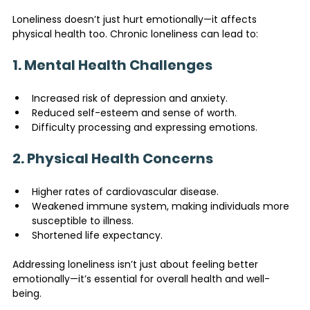
Loneliness doesn’t just hurt emotionally—it affects 
physical health too. Chronic loneliness can lead to:
1. Mental Health Challenges
Increased risk of depression and anxiety.
Reduced self-esteem and sense of worth.
Difficulty processing and expressing emotions.
2. Physical Health Concerns
Higher rates of cardiovascular disease.
Weakened immune system, making individuals more 
susceptible to illness.
Shortened life expectancy.
Addressing loneliness isn’t just about feeling better 
emotionally—it’s essential for overall health and well-
being.