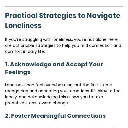
Practical Strategies to Navigate 
Loneliness
If you’re struggling with loneliness, you’re not alone. Here 
are actionable strategies to help you find connection and 
comfort in daily life:
1. Acknowledge and Accept Your 
Feelings
Loneliness can feel overwhelming, but the first step is 
recognizing and accepting your emotions. It’s okay to feel 
lonely, and acknowledging this allows you to take 
proactive steps toward change.
2. Foster Meaningful Connections