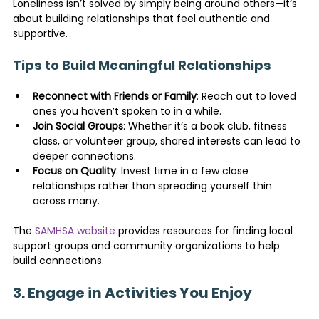
Loneliness isn’t solved by simply being around others—it’s 
about building relationships that feel authentic and 
supportive.
Tips to Build Meaningful Relationships
Reconnect with Friends or Family
: Reach out to loved 
ones you haven’t spoken to in a while.
Join Social Groups
: Whether it’s a book club, fitness 
class, or volunteer group, shared interests can lead to 
deeper connections.
Focus on Quality
: Invest time in a few close 
relationships rather than spreading yourself thin 
across many.
The 
SAMHSA website
 provides resources for finding local 
support groups and community organizations to help 
build connections.
3. Engage in Activities You Enjoy