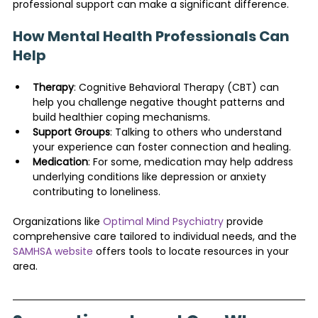
professional support can make a significant difference.
How Mental Health Professionals Can 
Help
Therapy
: Cognitive Behavioral Therapy (CBT) can 
help you challenge negative thought patterns and 
build healthier coping mechanisms.
Support Groups
: Talking to others who understand 
your experience can foster connection and healing.
Medication
: For some, medication may help address 
underlying conditions like depression or anxiety 
contributing to loneliness.
Organizations like 
Optimal Mind Psychiatry
 provide 
comprehensive care tailored to individual needs, and the 
SAMHSA website
 offers tools to locate resources in your 
area.