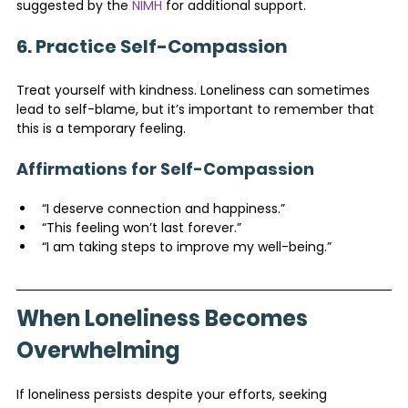
suggested by the 
NIMH
 for additional support.
6. Practice Self-Compassion
Treat yourself with kindness. Loneliness can sometimes 
lead to self-blame, but it’s important to remember that 
this is a temporary feeling.
Affirmations for Self-Compassion
“I deserve connection and happiness.”
“This feeling won’t last forever.”
“I am taking steps to improve my well-being.”
When Loneliness Becomes 
Overwhelming
If loneliness persists despite your efforts, seeking 