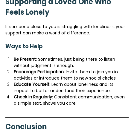
Supporting a Loved One Who 
Feels Lonely
If someone close to you is struggling with loneliness, your 
support can make a world of difference.
Ways to Help
Be Present
: Sometimes, just being there to listen 
without judgment is enough.
Encourage Participation
: Invite them to join you in 
activities or introduce them to new social circles.
Educate Yourself
: Learn about loneliness and its 
impact to better understand their experience.
Check In Regularly
: Consistent communication, even 
a simple text, shows you care.
Conclusion