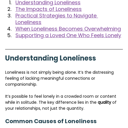
Understanding Loneliness
The Impacts of Loneliness
Practical Strategies to Navigate 
Loneliness
When Loneliness Becomes Overwhelming
Supporting a Loved One Who Feels Lonely
Understanding Loneliness
Loneliness is not simply being alone. It’s the distressing 
feeling of lacking meaningful connections or 
companionship. 
It’s possible to feel lonely in a crowded room or content 
while in solitude. The key difference lies in the 
quality
 of 
your relationships, not just the quantity.
Common Causes of Loneliness