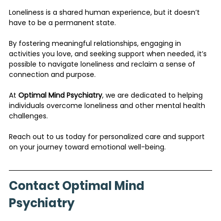
Loneliness is a shared human experience, but it doesn’t 
have to be a permanent state. 
By fostering meaningful relationships, engaging in 
activities you love, and seeking support when needed, it’s 
possible to navigate loneliness and reclaim a sense of 
connection and purpose.
At 
Optimal Mind Psychiatry
, we are dedicated to helping 
individuals overcome loneliness and other mental health 
challenges. 
Reach out to us today for personalized care and support 
on your journey toward emotional well-being.
Contact Optimal Mind 
Psychiatry