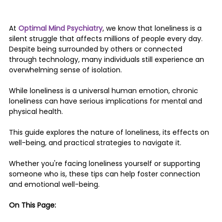
At 
Optimal Mind Psychiatry
, we know that
loneliness is a 
silent struggle that affects millions of people every day. 
Despite being surrounded by others or connected 
through technology, many individuals still experience an 
overwhelming sense of isolation. 
While loneliness is a universal human emotion, chronic 
loneliness can have serious implications for mental and 
physical health.
This guide explores the nature of loneliness, its effects on 
well-being, and practical strategies to navigate it. 
Whether you're facing loneliness yourself or supporting 
someone who is, these tips can help foster connection 
and emotional well-being.
On This Page: