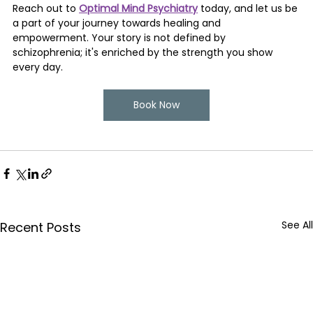
Reach out to 
Optimal Mind Psychiatry
 today, and let us be 
a part of your journey towards healing and 
empowerment. Your story is not defined by 
schizophrenia; it's enriched by the strength you show 
every day.
Book Now
See All
Recent Posts