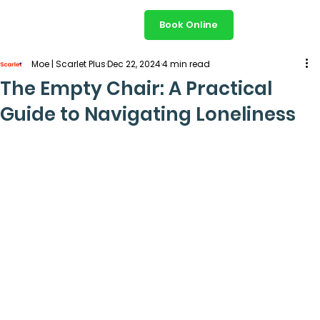
Book Online
Moe | Scarlet Plus
Dec 22, 2024
4 min read
The Empty Chair: A Practical
Guide to Navigating Loneliness