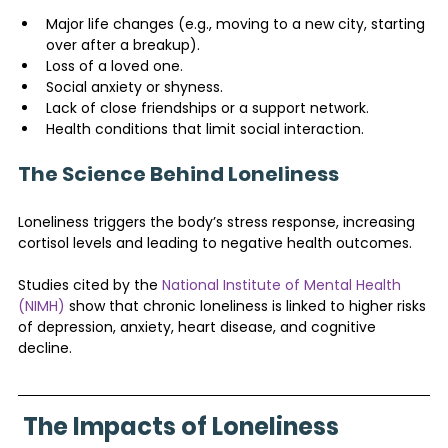
Major life changes (e.g., moving to a new city, starting 
over after a breakup).
Loss of a loved one.
Social anxiety or shyness.
Lack of close friendships or a support network.
Health conditions that limit social interaction.
The Science Behind Loneliness
Loneliness triggers the body’s stress response, increasing 
cortisol levels and leading to negative health outcomes. 
Studies cited by the 
National Institute of Mental Health 
(NIMH)
 show that chronic loneliness is linked to higher risks 
of depression, anxiety, heart disease, and cognitive 
decline.
The Impacts of Loneliness