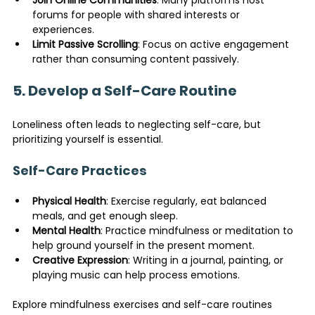
forums for people with shared interests or 
experiences.
Limit Passive Scrolling
: Focus on active engagement 
rather than consuming content passively.
5. Develop a Self-Care Routine
Loneliness often leads to neglecting self-care, but 
prioritizing yourself is essential.
Self-Care Practices
Physical Health
: Exercise regularly, eat balanced 
meals, and get enough sleep.
Mental Health
: Practice mindfulness or meditation to 
help ground yourself in the present moment.
Creative Expression
: Writing in a journal, painting, or 
playing music can help process emotions.
Explore mindfulness exercises and self-care routines 