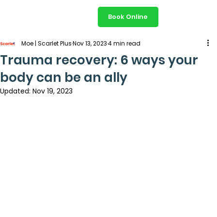
Book Online
Moe | Scarlet Plus
Nov 13, 2023
4 min read
Trauma recovery: 6 ways your
body can be an ally
Updated:
Nov 19, 2023