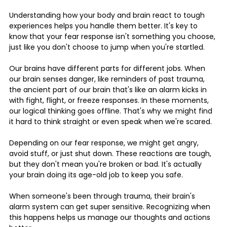
Understanding how your body and brain react to tough 
experiences helps you handle them better. It's key to 
know that your fear response isn't something you choose, 
just like you don't choose to jump when you're startled.
Our brains have different parts for different jobs. When 
our brain senses danger, like reminders of past trauma, 
the ancient part of our brain that's like an alarm kicks in 
with fight, flight, or freeze responses. In these moments, 
our logical thinking goes offline. That's why we might find 
it hard to think straight or even speak when we're scared.
Depending on our fear response, we might get angry, 
avoid stuff, or just shut down. These reactions are tough, 
but they don't mean you're broken or bad. It's actually 
your brain doing its age-old job to keep you safe.
When someone's been through trauma, their brain's 
alarm system can get super sensitive. Recognizing when 
this happens helps us manage our thoughts and actions 