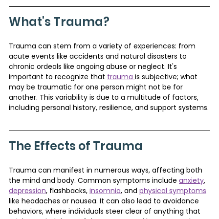
What's Trauma?
Trauma can stem from a variety of experiences: from 
acute events like accidents and natural disasters to 
chronic ordeals like ongoing abuse or neglect. It's 
important to recognize that 
trauma 
is subjective; what 
may be traumatic for one person might not be for 
another. This variability is due to a multitude of factors, 
including personal history, resilience, and support systems.
The Effects of Trauma
Trauma can manifest in numerous ways, affecting both 
the mind and body. Common symptoms include 
anxiety
, 
depression
, flashbacks, 
insomnia
, and 
physical symptoms
like headaches or nausea. It can also lead to avoidance 
behaviors, where individuals steer clear of anything that 