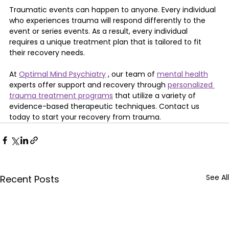
Traumatic events can happen to anyone. Every individual 
who experiences trauma will respond differently to the 
event or series events. As a result, every individual 
requires a unique treatment plan that is tailored to fit 
their recovery needs.
At 
Optimal Mind Psychiatry
 , our team of 
mental health
experts offer support and recovery through 
personalized 
trauma treatment programs
 that utilize a variety of 
evidence-based therapeutic techniques. Contact us 
today to start your recovery from trauma.
See All
Recent Posts