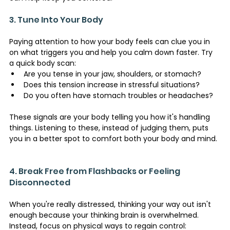
3. Tune Into Your Body 
Paying attention to how your body feels can clue you in 
on what triggers you and help you calm down faster. Try 
a quick body scan:
Are you tense in your jaw, shoulders, or stomach?
Does this tension increase in stressful situations?
Do you often have stomach troubles or headaches?
These signals are your body telling you how it's handling 
things. Listening to these, instead of judging them, puts 
you in a better spot to comfort both your body and mind.
4. Break Free from Flashbacks or Feeling 
Disconnected 
When you're really distressed, thinking your way out isn't 
enough because your thinking brain is overwhelmed. 
Instead, focus on physical ways to regain control: