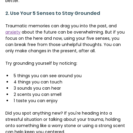
better.
2. Use Your 5 Senses to Stay Grounded 
Traumatic memories can drag you into the past, and 
anxiety
 about the future can be overwhelming. But if you 
focus on the here and now, using your five senses, you 
can break free from those unhelpful thoughts. You can 
only make changes in the present, after all.
Try grounding yourself by noticing:
5 things you can see around you
4 things you can touch
3 sounds you can hear
2 scents you can smell
1 taste you can enjoy
Did you spot anything new? If you're heading into a 
stressful situation or talking about your trauma, holding 
onto something like a worry stone or using a strong scent 
can help keep you centered.