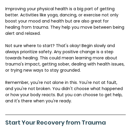
Improving your physical health is a big part of getting 
better. Activities like yoga, dancing, or exercise not only 
boost your mood and health but are also great for 
healing from trauma. They help you move between being 
alert and relaxed.
Not sure where to start? That's okay! Begin slowly and 
always prioritize safety. Any positive change is a step 
towards healing. This could mean learning more about 
trauma's impact, getting sober, dealing with health issues, 
or trying new ways to stay grounded.
Remember, you're not alone in this. You're not at fault, 
and you're not broken. You didn't choose what happened 
or how your body reacts. But you can choose to get help, 
and it's there when you're ready.
Start Your Recovery from Trauma