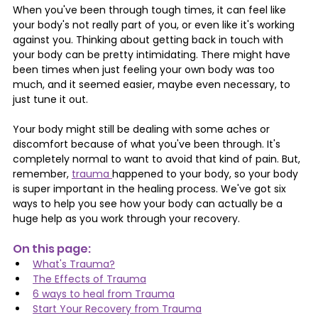
When you've been through tough times, it can feel like 
your body's not really part of you, or even like it's working 
against you. Thinking about getting back in touch with 
your body can be pretty intimidating. There might have 
been times when just feeling your own body was too 
much, and it seemed easier, maybe even necessary, to 
just tune it out.
Your body might still be dealing with some aches or 
discomfort because of what you've been through. It's 
completely normal to want to avoid that kind of pain. But, 
remember, 
trauma 
happened to your body, so your body 
is super important in the healing process. We've got six 
ways to help you see how your body can actually be a 
huge help as you work through your recovery.
On this page: 
What's Trauma?
The Effects of Trauma
6 ways to heal from Trauma
Start Your Recovery from Trauma