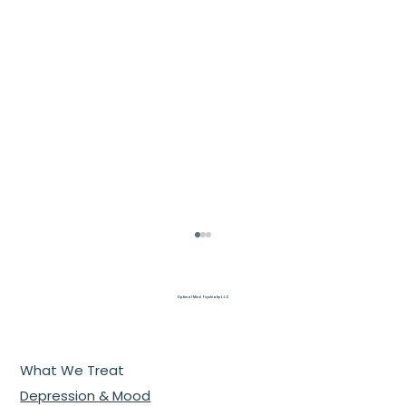
Optimal Mind Psychiatry L.L.C
What We Treat
Depression & Mood