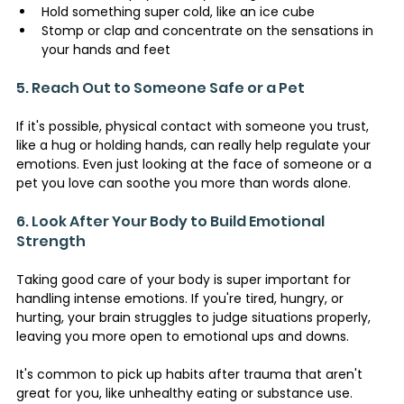
Hold something super cold, like an ice cube
Stomp or clap and concentrate on the sensations in 
your hands and feet
5. Reach Out to Someone Safe or a Pet
If it's possible, physical contact with someone you trust, 
like a hug or holding hands, can really help regulate your 
emotions. Even just looking at the face of someone or a 
pet you love can soothe you more than words alone.
6. Look After Your Body to Build Emotional 
Strength 
Taking good care of your body is super important for 
handling intense emotions. If you're tired, hungry, or 
hurting, your brain struggles to judge situations properly, 
leaving you more open to emotional ups and downs.
It's common to pick up habits after trauma that aren't 
great for you, like unhealthy eating or substance use.