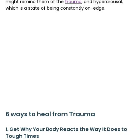
might remind them of the 
trauma
, and hyperarousal, 
which is a state of being constantly on-edge.
6 ways to heal from Trauma
1. Get Why Your Body Reacts the Way It Does to 
Tough Times 