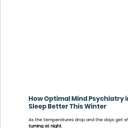
How Optimal Mind Psychiatry 
Sleep Better This Winter
As the temperatures drop and the days get sh
turning at night
. 