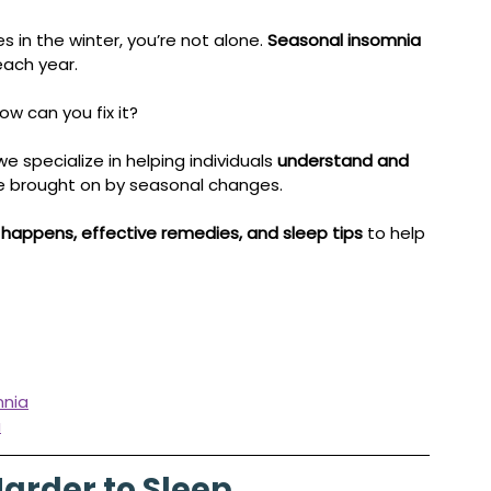
s in the winter, you’re not alone. 
Seasonal insomnia 
ach year. 
w can you fix it?
 we specialize in helping individuals 
understand and 
se brought on by seasonal changes. 
 happens, effective remedies, and sleep tips
 to help 
mnia
a
Harder to Sleep