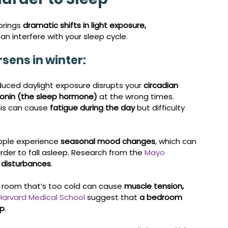
brings 
dramatic shifts in light exposure, 
 can interfere with your sleep cycle.
sens in winter:
duced daylight exposure disrupts your 
circadian 
onin (the sleep hormone)
 at the wrong times. 
his can cause 
fatigue during the day
 but difficulty 
ple experience 
seasonal mood changes
, which can 
arder to fall asleep. Research from the 
Mayo 
p disturbances
.
A room that’s too cold can cause 
muscle tension, 
Harvard Medical School
 suggest that 
a bedroom 
ep
.