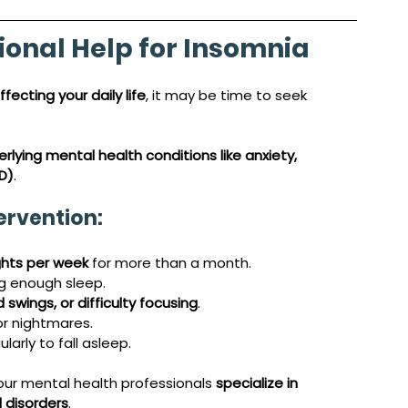
ional Help for Insomnia
ffecting your daily life
, it may be time to seek 
rlying mental health conditions like anxiety, 
D)
.
ervention:
ghts per week
 for more than a month.
ng enough sleep.
swings, or difficulty focusing
.
or nightmares.
ularly to fall asleep.
 our mental health professionals 
specialize in 
 disorders
. 