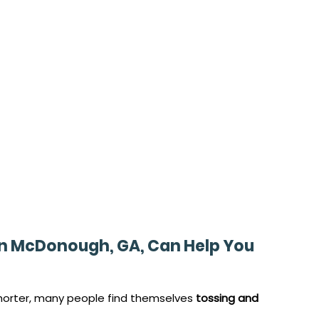
in McDonough, GA, Can Help You 
orter, many people find themselves 
tossing and 