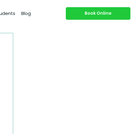
Book Online
udents
Blog