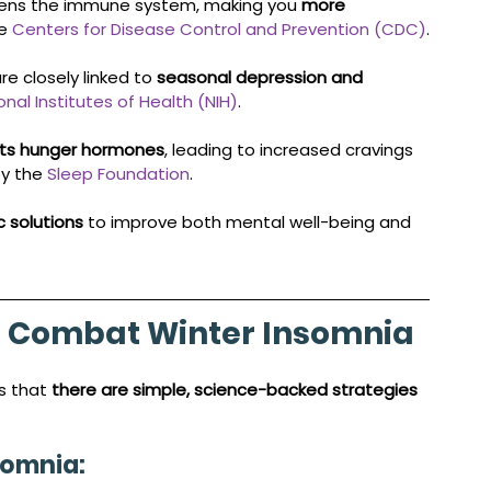
kens the immune system, making you 
more 
e 
Centers for Disease Control and Prevention (CDC)
.
e closely linked to 
seasonal depression and 
onal Institutes of Health (NIH)
.
pts hunger hormones
, leading to increased cravings 
y the 
Sleep Foundation
.
ic solutions
 to improve both mental well-being and 
to Combat Winter Insomnia
s that 
there are simple, science-backed strategies 
somnia: