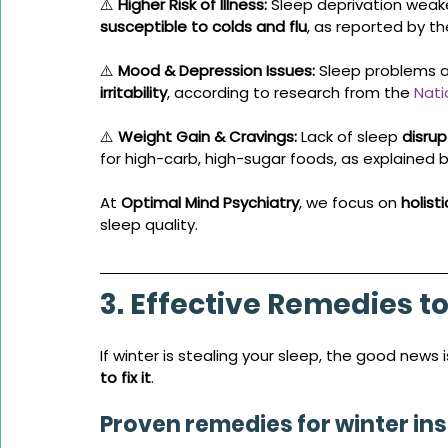
⚠️ 
Higher Risk of Illness:
 Sleep deprivation wea
susceptible to colds and flu
, as reported by th
⚠️ 
Mood & Depression Issues:
 Sleep problems ar
irritability
, according to research from the 
Nati
⚠️ 
Weight Gain & Cravings:
 Lack of sleep 
disru
for high-carb, high-sugar foods, as explained b
At 
Optimal Mind Psychiatry
, we focus on 
holist
sleep quality.
3. Effective Remedies 
If winter is stealing your sleep, the good news i
to fix it
.
Proven remedies for winter in