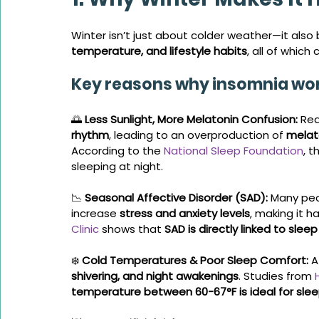
Winter isn’t just about colder weather—it also 
temperature, and lifestyle habits
, all of which
Key reasons why insomnia wor
🌅 
Less Sunlight, More Melatonin Confusion:
 Re
rhythm
, leading to an overproduction of 
melat
According to the 
National Sleep Foundation
, t
sleeping at night.
📉 
Seasonal Affective Disorder (SAD):
 Many peo
increase 
stress and anxiety levels
, making it h
Clinic
 shows that 
SAD is directly linked to slee
❄️ 
Cold Temperatures & Poor Sleep Comfort:
 
shivering, and night awakenings
. Studies from 
temperature between 60-67°F is ideal for sle