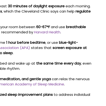
east 
30 minutes of daylight exposure
 each morning. 
ox
, which the Cleveland Clinic says can help 
regulate 
 your room between 
60-67°F
 and use 
breathable 
as recommended by 
Harvard Health
.
ime 
1 hour before bedtime
, or use 
blue-light-
Association (APA)
 states that 
screen exposure at 
to sleep
.
 bed and wake up at 
the same time every day
, even 
ble rhythm.
 meditation, and gentle yoga
 can relax the nervous 
merican Academy of Sleep Medicine
.
zed sleep improvement plans
 to address individual 