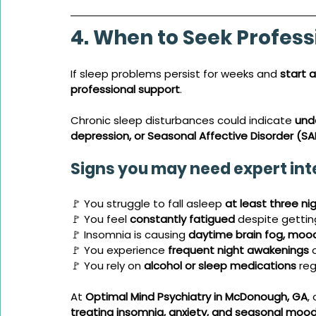
4. When to Seek Profess
If sleep problems persist for weeks and 
start a
professional support
. 
Chronic sleep disturbances could indicate 
unde
depression, or Seasonal Affective Disorder (SA
Signs you may need expert int
🚩 You struggle to fall asleep 
at least three ni
🚩 You feel 
constantly fatigued
 despite getti
🚩 Insomnia is causing 
daytime brain fog, mood 
🚩 You experience 
frequent night awakenings
 
🚩 You rely on 
alcohol or sleep medications
 reg
At 
Optimal Mind Psychiatry in McDonough, GA
,
treating insomnia, anxiety, and seasonal mood