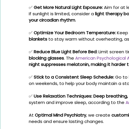
✅ 
Get More Natural Light Exposure:
 Aim for at l
If sunlight is limited, consider a 
light therapy b
your circadian rhythm
.
✅ 
Optimize Your Bedroom Temperature:
 Keep
blankets
 to stay warm without overheating, 
✅ 
Reduce Blue Light Before Bed:
 Limit screen t
blocking glasses
. The 
American Psychological 
night suppresses melatonin, making it harder 
✅ 
Stick to a Consistent Sleep Schedule:
 Go to
on weekends, to help your body maintain a sta
✅ 
Use Relaxation Techniques:
Deep breathing,
system and improve sleep, according to the 
A
At 
Optimal Mind Psychiatry
, we create 
customi
needs and ensure lasting changes.