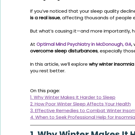
If you’ve noticed that your sleep quality decline
is a real issue
, affecting thousands of people e
But what’s causing it—and more importantly, ho
At 
Optimal Mind Psychiatry in McDonough, GA
,
overcome sleep disturbances
, especially tho
In this article, we’ll explore 
why winter insomnia
you rest better.
On this page:
1. Why Winter Makes It Harder to Sleep
2. How Poor Winter Sleep Affects Your Health
3. Effective Remedies to Combat Winter Inso
4. When to Seek Professional Help for Insomni
1. Why Winter Makes It 