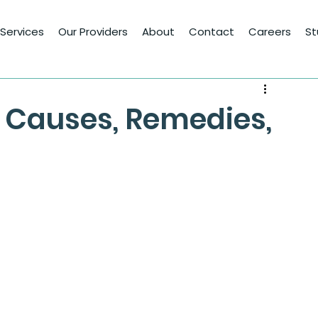
Services
Our Providers
About
Contact
Careers
St
 Causes, Remedies,