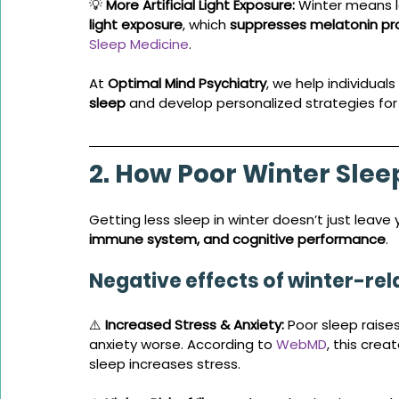
💡 
More Artificial Light Exposure:
 Winter means l
light exposure
, which 
suppresses melatonin pr
Sleep Medicine
.
At 
Optimal Mind Psychiatry
, we help individuals 
sleep
 and develop personalized strategies for 
2. How Poor Winter Slee
Getting less sleep in winter doesn’t just leave
immune system, and cognitive performance
.
Negative effects of winter-re
⚠️ 
Increased Stress & Anxiety:
 Poor sleep raises
anxiety worse. According to 
WebMD
, this crea
sleep increases stress.