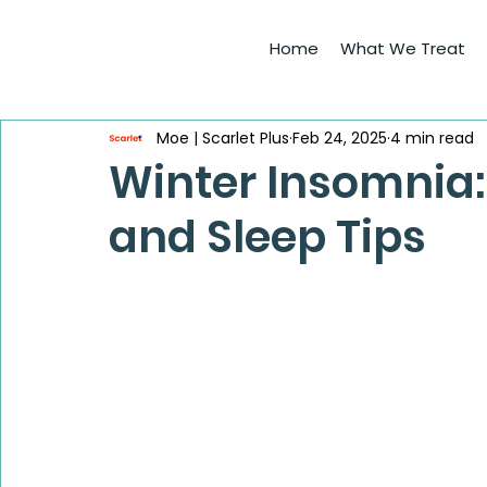
Home
What We Treat
Moe | Scarlet Plus
Feb 24, 2025
4 min read
Winter Insomnia:
and Sleep Tips