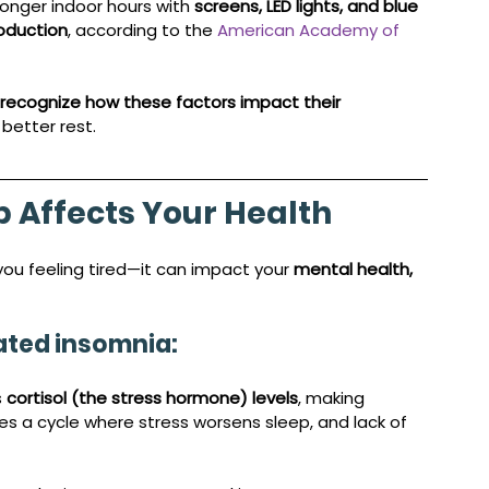
onger indoor hours with 
screens, LED lights, and blue 
oduction
, according to the 
American Academy of 
recognize how these factors impact their 
better rest.
p Affects Your Health
 you feeling tired—it can impact your 
mental health, 
lated insomnia:
 
cortisol (the stress hormone) levels
, making 
tes a cycle where stress worsens sleep, and lack of 