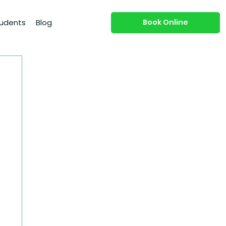
Book Online
udents
Blog