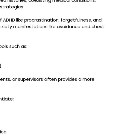
ed histories, coexisting medical conditions, 
 strategies
of ADHD like procrastination, forgetfulness, and 
xiety manifestations like avoidance and chest 
ools such as:
)
rents, or supervisors often provides a more 
ntiate:
ice.