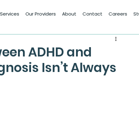
Services
Our Providers
About
Contact
Careers
St
ween ADHD and
gnosis Isn’t Always