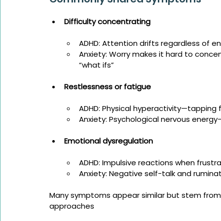
Difficulty concentrating
ADHD: Attention drifts regardless of 
Anxiety: Worry makes it hard to conce
“what ifs”
Restlessness or fatigue
ADHD: Physical hyperactivity—tapping 
Anxiety: Psychological nervous energy
Emotional dysregulation
ADHD: Impulsive reactions when frustr
Anxiety: Negative self-talk and rumina
Many symptoms appear similar but stem from d
approaches