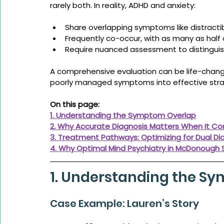
rarely both. In reality, ADHD and anxiety:
Share overlapping symptoms like distractib
Frequently co-occur, with as many as half 
Require nuanced assessment to distingui
A comprehensive evaluation can be life-changi
poorly managed symptoms into effective stra
On this page:
1. Understanding the Symptom Overlap
2. Why Accurate Diagnosis Matters When It C
3. Treatment Pathways: Optimizing for Dual Di
4. Why Optimal Mind Psychiatry in McDonough
1. Understanding the S
Case Example: Lauren’s Story