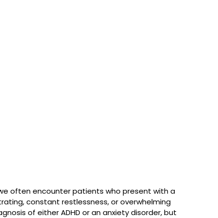
 we often encounter patients who present with a 
ating, constant restlessness, or overwhelming 
agnosis of either ADHD or an anxiety disorder, but 