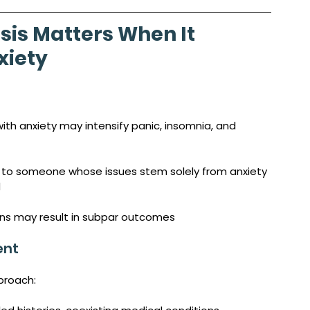
sis Matters When It 
iety 
th anxiety may intensify panic, insomnia, and 
 to someone whose issues stem solely from anxiety 
d
ons may result in subpar outcomes
ent
proach: