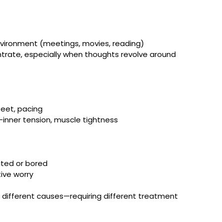
environment (meetings, movies, reading)
ntrate, especially when thoughts revolve around 
feet, pacing
—inner tension, muscle tightness
ated or bored
tive worry
ifferent causes—requiring different treatment 