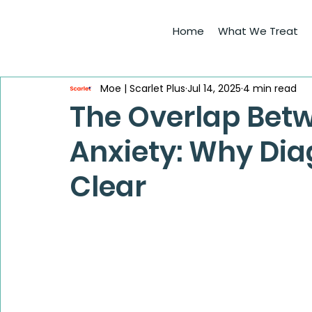
Home
What We Treat
Moe | Scarlet Plus
Jul 14, 2025
4 min read
The Overlap Bet
Anxiety: Why Dia
Clear