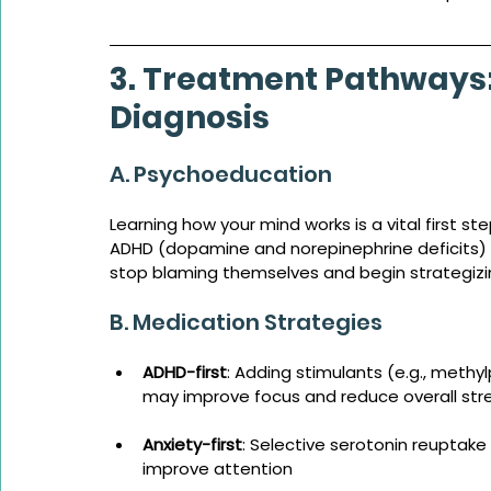
3. Treatment Pathways: 
Diagnosis
A. Psychoeducation
Learning how your mind works is a vital first s
ADHD (dopamine and norepinephrine deficits) 
stop blaming themselves and begin strategizin
B. Medication Strategies
ADHD-first
: Adding stimulants (e.g., methy
may improve focus and reduce overall str
Anxiety-first
: Selective serotonin reuptake 
improve attention