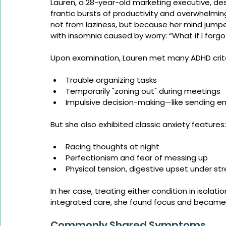
Lauren, a 28-year-old marketing executive, d
frantic bursts of productivity and overwhelmin
not from laziness, but because her mind jump
with insomnia caused by worry: “What if I forg
Upon examination, Lauren met many ADHD crite
Trouble organizing tasks
Temporarily "zoning out" during meetings
Impulsive decision-making—like sending e
But she also exhibited classic anxiety features:
Racing thoughts at night
Perfectionism and fear of messing up
Physical tension, digestive upset under str
In her case, treating either condition in isolati
integrated care, she found focus and became 
Commonly Shared Symptoms