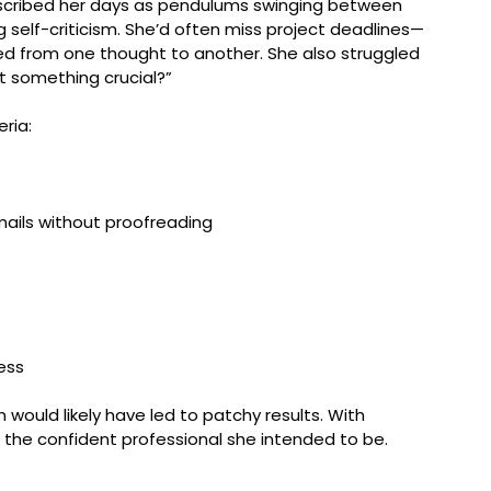
escribed her days as pendulums swinging between 
g self-criticism. She’d often miss project deadlines—
ed from one thought to another. She also struggled 
ot something crucial?”
ria:
mails without proofreading
ess
on would likely have led to patchy results. With 
the confident professional she intended to be.