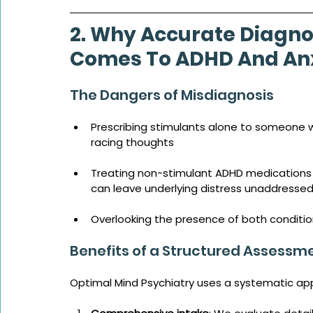
2. Why Accurate Diagno
Comes To ADHD And Anx
The Dangers of Misdiagnosis
Prescribing stimulants alone to someone wi
racing thoughts
Treating non-stimulant ADHD medications
can leave underlying distress unaddresse
Overlooking the presence of both conditi
Benefits of a Structured Assessm
Optimal Mind Psychiatry uses a systematic ap