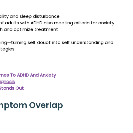
ility and sleep disturbance
of adults with ADHD also meeting criteria for anxiety
sh and optimize treatment
ng—turning self‑doubt into self‑understanding and 
tegies.
omes To ADHD And Anxiety 
agnosis
 Stands Out
ymptom Overlap