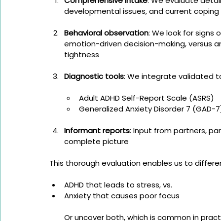
Comprehensive intake
: We evaluate detail
developmental issues, and current coping
Behavioral observation
: We look for signs 
emotion-driven decision-making, versus an
tightness
Diagnostic tools
: We integrate validated t
Adult ADHD Self-Report Scale (ASRS)
Generalized Anxiety Disorder 7 (GAD-7
Informant reports
: Input from partners, pa
complete picture
This thorough evaluation enables us to differe
ADHD that leads to stress, vs.
Anxiety that causes poor focus
Or uncover both, which is common in pract