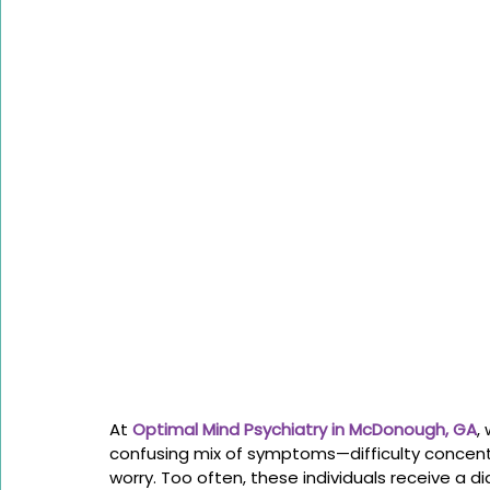
At 
Optimal Mind Psychiatry in McDonough, GA
,
confusing mix of symptoms—difficulty concentr
worry. Too often, these individuals receive a di