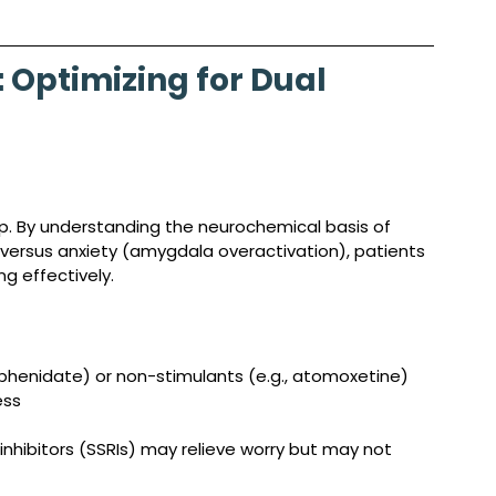
Optimizing for Dual 
tep. By understanding the neurochemical basis of 
versus anxiety (amygdala overactivation), patients 
g effectively.
lphenidate) or non-stimulants (e.g., atomoxetine) 
ess
inhibitors (SSRIs) may relieve worry but may not 